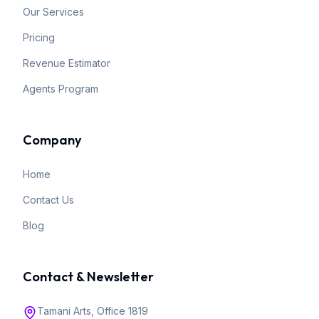
Our Services
Pricing
Revenue Estimator
Agents Program
Company
Home
Contact Us
Blog
Contact & Newsletter
Tamani Arts, Office 1819