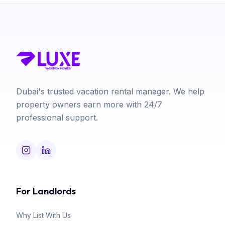
Dubai's trusted vacation rental manager. We help
property owners earn more with 24/7
professional support.
For Landlords
Why List With Us