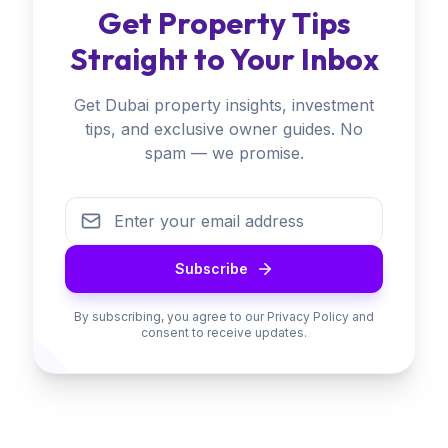
Get Property Tips
Straight to Your Inbox
Get Dubai property insights, investment
tips, and exclusive owner guides. No
spam — we promise.
Subscribe
By subscribing, you agree to our Privacy Policy and
consent to receive updates.