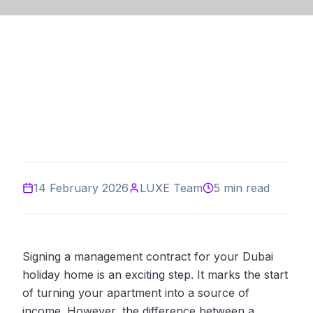
14 February 2026
LUXE Team
5 min read
Signing a management contract for your Dubai
holiday home is an exciting step. It marks the start
of turning your apartment into a source of
income. However, the difference between a