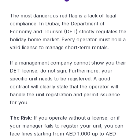
The most dangerous red flag is a lack of legal
compliance. In Dubai, the Department of
Economy and Tourism (DET) strictly regulates the
holiday home market. Every operator must hold a
valid license to manage short-term rentals.
If a management company cannot show you their
DET license, do not sign. Furthermore, your
specific unit needs to be registered. A good
contract will clearly state that the operator will
handle the unit registration and permit issuance
for you.
The Risk:
If you operate without a license, or if
your manager fails to register your unit, you can
face fines starting from AED 1,000 up to AED