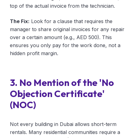
top of the actual invoice from the technician.
The Fix:
Look for a clause that requires the
manager to share original invoices for any repair
over a certain amount (e.g., AED 500). This
ensures you only pay for the work done, not a
hidden profit margin.
3. No Mention of the 'No
Objection Certificate'
(NOC)
Not every building in Dubai allows short-term
rentals. Many residential communities require a