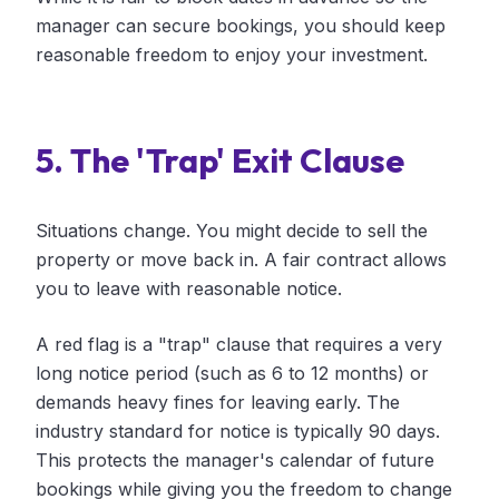
manager can secure bookings, you should keep
reasonable freedom to enjoy your investment.
5. The 'Trap' Exit Clause
Situations change. You might decide to sell the
property or move back in. A fair contract allows
you to leave with reasonable notice.
A red flag is a "trap" clause that requires a very
long notice period (such as 6 to 12 months) or
demands heavy fines for leaving early. The
industry standard for notice is typically 90 days.
This protects the manager's calendar of future
bookings while giving you the freedom to change