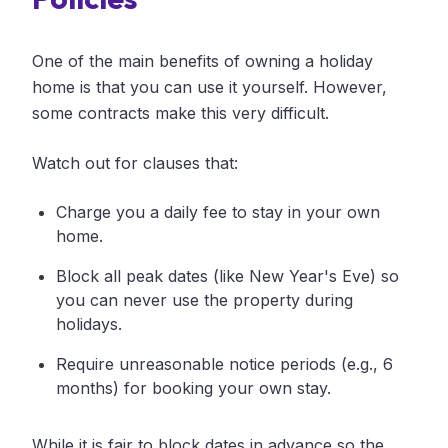
One of the main benefits of owning a holiday
home is that you can use it yourself. However,
some contracts make this very difficult.
Watch out for clauses that:
Charge you a daily fee to stay in your own
home.
Block all peak dates (like New Year's Eve) so
you can never use the property during
holidays.
Require unreasonable notice periods (e.g., 6
months) for booking your own stay.
While it is fair to block dates in advance so the