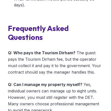
days).
Frequently Asked
Questions
Q: Who pays the Tourism Dirham?
The guest
pays the Tourism Dirham fee, but the operator
must collect it and pay it to the government. Your
contract should say the manager handles this.
Q: Can I manage my property myself?
Yes,
individual owners can manage up to eight units.
However, you must still register with the DET.
Many owners choose professional management
to avoid the paperwork.