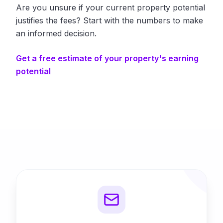
Are you unsure if your current property potential
justifies the fees? Start with the numbers to make
an informed decision.
Get a free estimate of your property's earning
potential