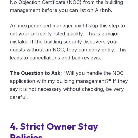
No Objection Certificate (NOC) from the building
management before you can list on Airbnb.
An inexperienced manager might skip this step to
get your property listed quickly. This is a major
mistake. If the building security discovers your
guests without an NOC, they can deny entry. This
leads to cancellations and bad reviews.
The Question to Ask:
"Will you handle the NOC
application with my building management?" If they
say it is not necessary without checking, be very
careful.
4. Strict Owner Stay
Policies