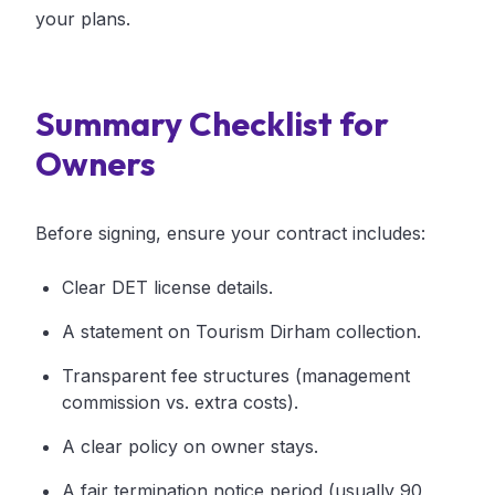
your plans.
Summary Checklist for
Owners
Before signing, ensure your contract includes:
Clear DET license details.
A statement on Tourism Dirham collection.
Transparent fee structures (management
commission vs. extra costs).
A clear policy on owner stays.
A fair termination notice period (usually 90