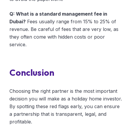
Q: What is a standard management fee in
Dubai?
Fees usually range from 15% to 25% of
revenue. Be careful of fees that are very low, as
they often come with hidden costs or poor
service.
Conclusion
Choosing the right partner is the most important
decision you will make as a holiday home investor.
By spotting these red flags early, you can ensure
a partnership that is transparent, legal, and
profitable.