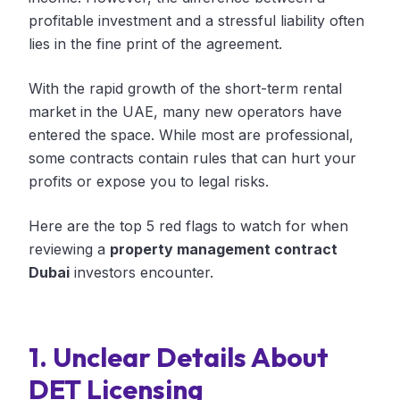
profitable investment and a stressful liability often
lies in the fine print of the agreement.
With the rapid growth of the short-term rental
market in the UAE, many new operators have
entered the space. While most are professional,
some contracts contain rules that can hurt your
profits or expose you to legal risks.
Here are the top 5 red flags to watch for when
reviewing a
property management contract
Dubai
investors encounter.
1. Unclear Details About
DET Licensing