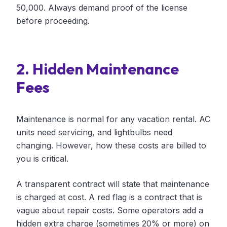
50,000. Always demand proof of the license
before proceeding.
2. Hidden Maintenance
Fees
Maintenance is normal for any vacation rental. AC
units need servicing, and lightbulbs need
changing. However, how these costs are billed to
you is critical.
A transparent contract will state that maintenance
is charged at cost. A red flag is a contract that is
vague about repair costs. Some operators add a
hidden extra charge (sometimes 20% or more) on