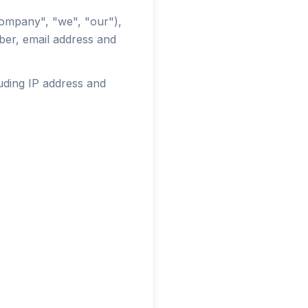
ompany", "we", "our"),
ber, email address and
luding IP address and