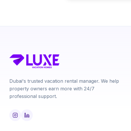
Dubai's trusted vacation rental manager. We help
property owners earn more with 24/7
professional support.