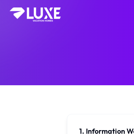
1. Information W