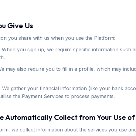
ou Give Us
ion you share with us when you use the Platform:
 When you sign up, we require specific information such 
th.
We may also require you to fill in a profile, which may inc
 We gather your financial information (like your bank acco
tilise the Payment Services to process payments.
e Automatically Collect from Your Use of
orm, we collect information about the services you use a