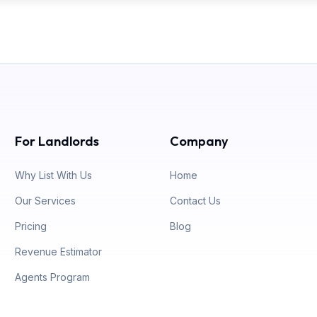
For Landlords
Company
Why List With Us
Home
Our Services
Contact Us
Pricing
Blog
Revenue Estimator
Agents Program