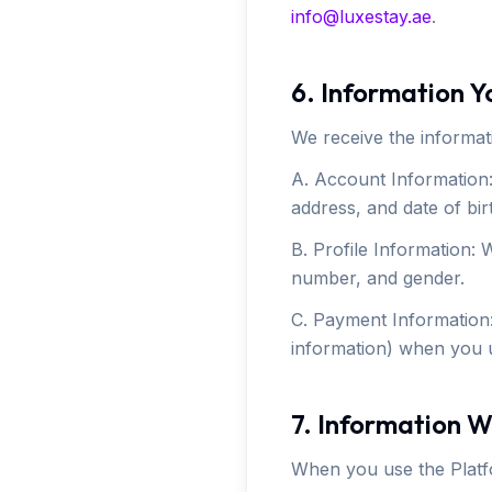
info@luxestay.ae
.
6. Information Y
We receive the informat
A. Account Information:
address, and date of bir
B. Profile Information: 
number, and gender.
C. Payment Information:
information) when you u
7. Information W
When you use the Platf