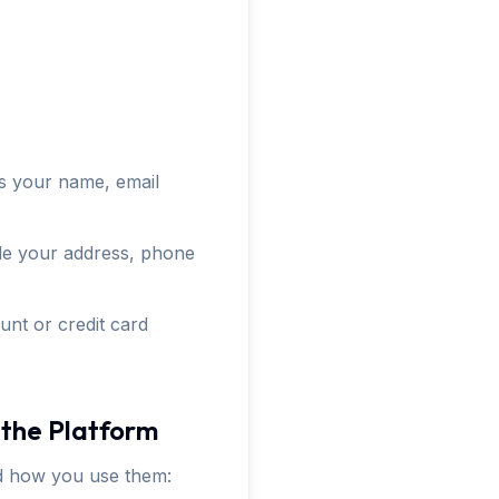
as your name, email
lude your address, phone
unt or credit card
 the Platform
nd how you use them: