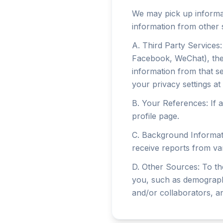
We may pick up informat
information from other 
A. Third Party Services: 
Facebook, WeChat), the 
information from that se
your privacy settings at 
B. Your References: If a
profile page.
C. Background Informati
receive reports from var
D. Other Sources: To th
you, such as demographi
and/or collaborators, a