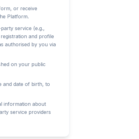
form, or receive
he Platform.
party service (e.g.,
egistration and profile
 as authorised by you via
ished on your public
and date of birth, to
al information about
arty service providers