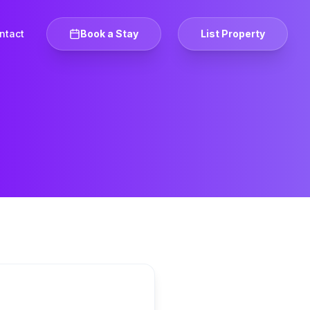
ntact
Book a Stay
List Property