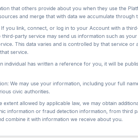
ion that others provide about you when they use the Plat
sources and merge that with data we accumulate through t
If you link, connect, or log in to your Account with a third-
third-party service may send us information such as your r
rvice. This data varies and is controlled by that service or
that service.
n individual has written a reference for you, it will be publ
on: We may use your information, including your full name 
ious civic authorities.
e extent allowed by applicable law, we may obtain addition
c information or fraud detection information, from third p
nd combine it with information we receive about you.