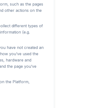
tform, such as the pages
nd other actions on the
llect different types of
information (e.g.
 you have not created an
t how you’ve used the
imes, hardware and
 and the page you’ve
on the Platform,
.