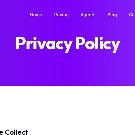
Book a Home
Home
Pricing
Agents
Blog
Co
Privacy Policy
e Collect