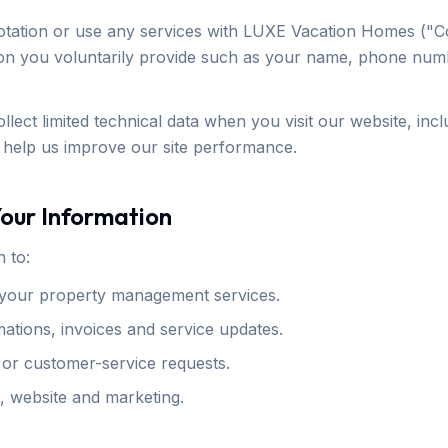
tation or use any services with LUXE Vacation Homes ("C
ion you voluntarily provide such as your name, phone num
llect limited technical data when you visit our website, inc
 help us improve our site performance.
our Information
 to:
your property management services.
ations, invoices and service updates.
 or customer-service requests.
, website and marketing.