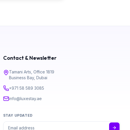
Contact & Newsletter
Tamani Arts, Office 1819
Business Bay, Dubai
+971 58 589 3085
info@luxestay.ae
STAY UPDATED