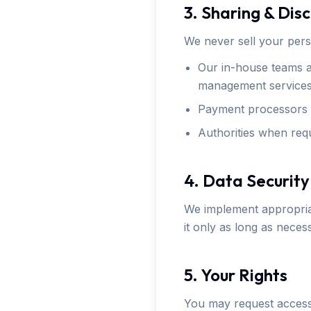
3. Sharing & Dis
We never sell your pers
Our in-house teams an
management services
Payment processors t
Authorities when requ
4. Data Security
We implement appropriat
it only as long as nece
5. Your Rights
You may request access 