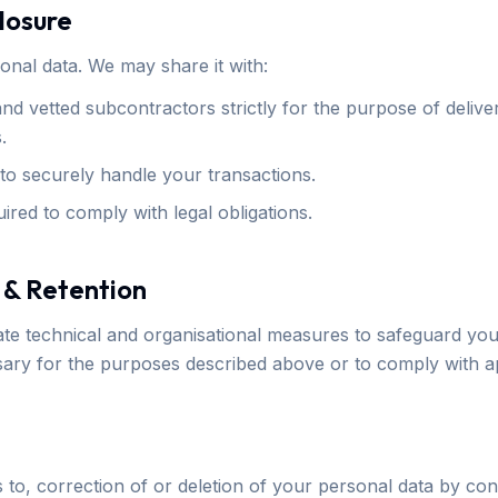
closure
onal data. We may share it with:
d vetted subcontractors strictly for the purpose of delive
.
o securely handle your transactions.
ired to comply with legal obligations.
 & Retention
e technical and organisational measures to safeguard your
ssary for the purposes described above or to comply with ap
to, correction of or deletion of your personal data by cont