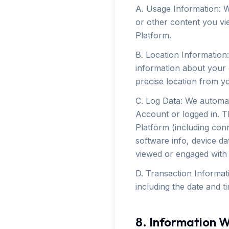
A. Usage Information: W
or other content you vi
Platform.
B. Location Information
information about your g
precise location from y
C. Log Data: We automat
Account or logged in. T
Platform (including conn
software info, device da
viewed or engaged with 
D. Transaction Informat
including the date and t
8. Information W