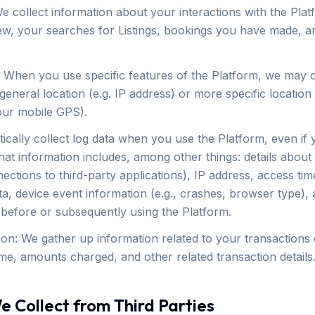
e collect information about your interactions with the Pla
ew, your searches for Listings, bookings you have made, a
: When you use specific features of the Platform, we may co
eneral location (e.g. IP address) or more specific location 
our mobile GPS).
ically collect log data when you use the Platform, even if
hat information includes, among other things: details abou
ections to third-party applications), IP address, access t
ta, device event information (e.g., crashes, browser type),
before or subsequently using the Platform.
ion: We gather up information related to your transactions 
ime, amounts charged, and other related transaction details
e Collect from Third Parties