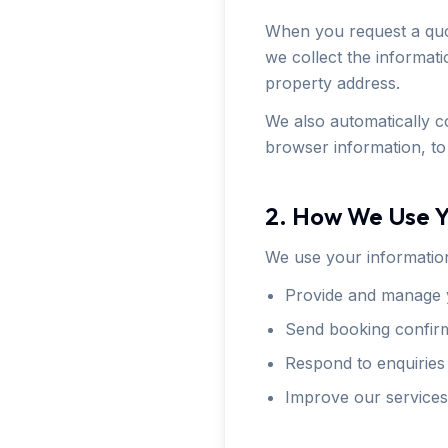
When you request a quo
we collect the informat
property address.
We also automatically co
browser information, to
2. How We Use Y
We use your information
Provide and manage 
Send booking confirm
Respond to enquiries
Improve our services