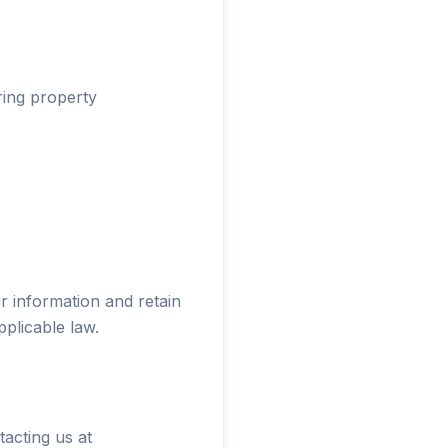
ring property
 information and retain
plicable law.
acting us at