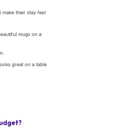
 make their stay feel
beautiful mugs on a
m.
looks great on a table
budget?