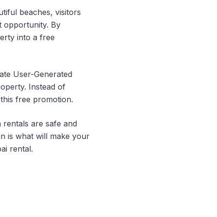
tiful beaches, visitors
t opportunity. By
rty into a free
eate User-Generated
operty. Instead of
this free promotion.
rentals are safe and
n is what will make your
i rental.