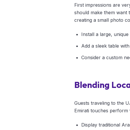
First impressions are ver
should make them want to
creating a small photo co
Install a large, uniqu
Add a sleek table with
Consider a custom ne
Blending Loca
Guests traveling to the U
Emirati touches perform 
Display traditional Ara