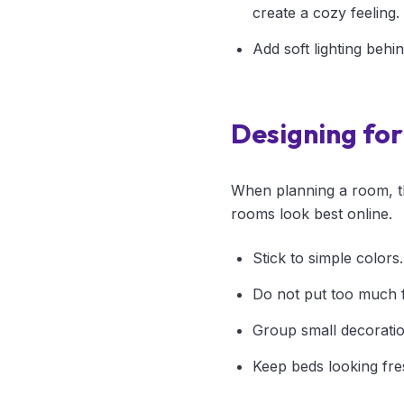
create a cozy feeling.
Add soft lighting behi
Designing fo
When planning a room, th
rooms look best online.
Stick to simple colors
Do not put too much f
Group small decoration
Keep beds looking fre