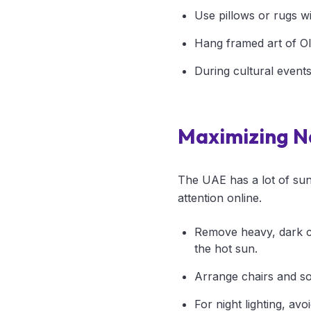
Use pillows or rugs wi
Hang framed art of Ol
During cultural events
Maximizing Na
The UAE has a lot of suns
attention online.
Remove heavy, dark cur
the hot sun.
Arrange chairs and sof
For night lighting, av