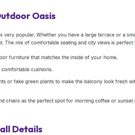
Outdoor Oasis
is very popular. Whether you have a large terrace or a sma
nt. The mix of comfortable seating and city views is perfect
oor furniture that matches the inside of your home.
 comfortable cushions.
nts or fake green plants to make the balcony look fresh w
nd chairs as the perfect spot for morning coffee or sunset 
ll Details