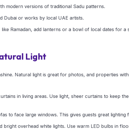
th modern versions of traditional Sadu patterns.
d Dubai or works by local UAE artists.
 like Ramadan, add lanterns or a bowl of local dates for a 
tural Light
hine. Natural light is great for photos, and properties with 
tains in living areas. Use light, sheer curtains to keep th
as to face large windows. This gives guests great lighting f
oid bright overhead white lights. Use warm LED bulbs in floo