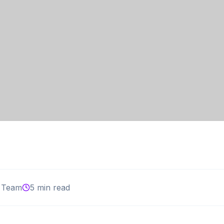
 Team
5 min read