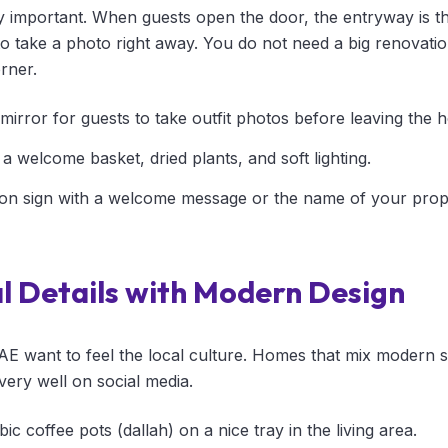
y important. When guests open the door, the entryway is the 
 take a photo right away. You do not need a big renovatio
rner.
e mirror for guests to take outfit photos before leaving the 
 a welcome basket, dried plants, and soft lighting.
on sign with a welcome message or the name of your prop
l Details with Modern Design
AE want to feel the local culture. Homes that mix modern sty
very well on social media.
bic coffee pots (dallah) on a nice tray in the living area.