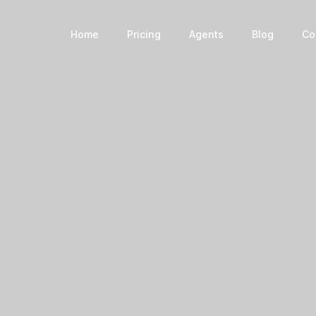
Book a Home
Home
Pricing
Agents
Blog
Co