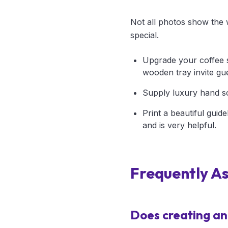
Not all photos show the w
special.
Upgrade your coffee s
wooden tray invite gu
Supply luxury hand so
Print a beautiful guid
and is very helpful.
Frequently A
Does creating an