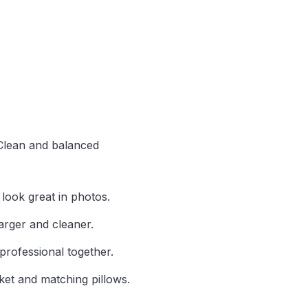
 Clean and balanced
 look great in photos.
rger and cleaner.
professional together.
ket and matching pillows.