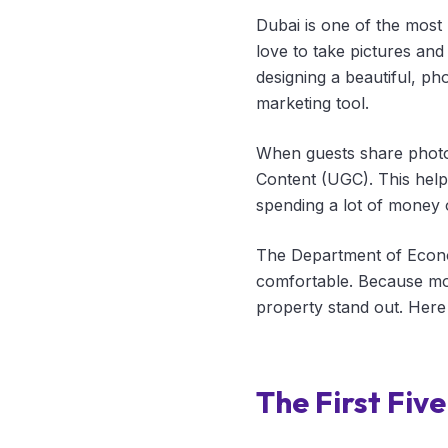
Dubai is one of the most 
love to take pictures and 
designing a beautiful, ph
marketing tool.
When guests share photos
Content (UGC). This helps
spending a lot of money 
The Department of Econo
comfortable. Because mos
property stand out. Here 
The First Fiv