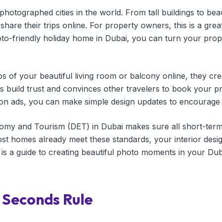
photographed cities in the world. From tall buildings to beau
share their trips online. For property owners, this is a grea
oto-friendly holiday home in Dubai, you can turn your prope
 of your beautiful living room or balcony online, they cr
 build trust and convinces other travelers to book your pr
on ads, you can make simple design updates to encourage 
my and Tourism (DET) in Dubai makes sure all short-term 
t homes already meet these standards, your interior desig
is a guide to creating beautiful photo moments in your Duba
e Seconds Rule