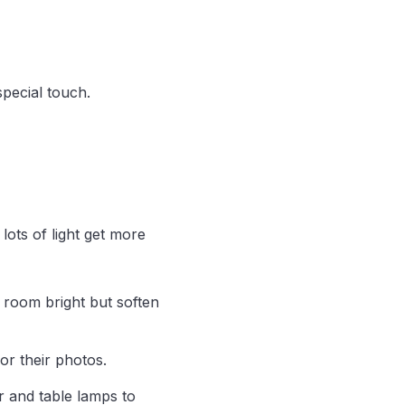
special touch.
lots of light get more
e room bright but soften
or their photos.
r and table lamps to