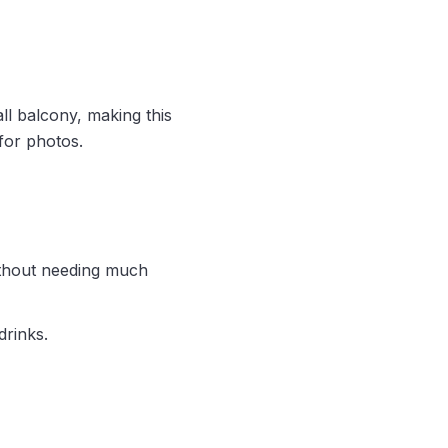
ll balcony, making this
 for photos.
ithout needing much
drinks.