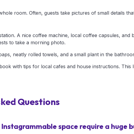
hole room. Often, guests take pictures of small details that
tation. A nice coffee machine, local coffee capsules, and 
ests to take a morning photo.
aps, neatly rolled towels, and a small plant in the bathroo
ebook with tips for local cafes and house instructions. This 
sked Questions
 Instagrammable space require a huge 