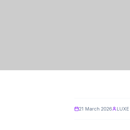
21 March 2026
LUXE