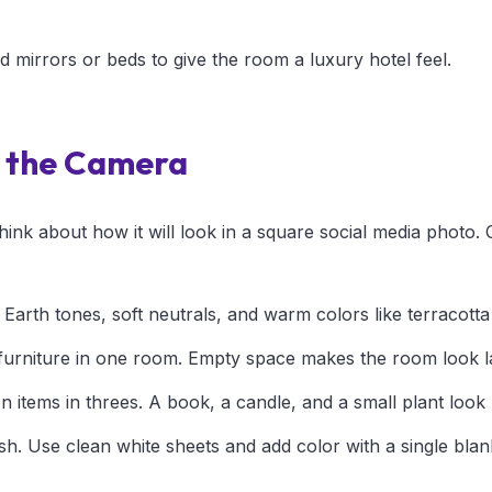
nd mirrors or beds to give the room a luxury hotel feel.
r the Camera
ink about how it will look in a square social media photo.
. Earth tones, soft neutrals, and warm colors like terracotta
urniture in one room. Empty space makes the room look la
 items in threes. A book, a candle, and a small plant look 
sh. Use clean white sheets and add color with a single blan