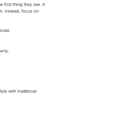
first thing they see. It
n. Instead, focus on
house.
erty.
le with traditional