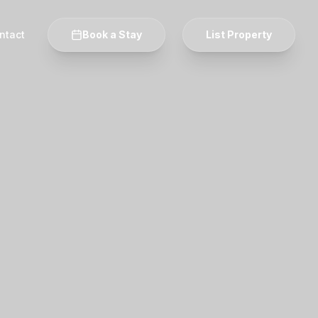
ntact
Book a Stay
List Property