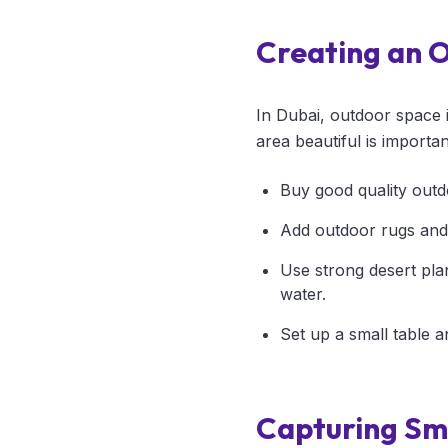
Creating an 
In Dubai, outdoor space 
area beautiful is importa
Buy good quality outd
Add outdoor rugs and
Use strong desert pla
water.
Set up a small table a
Capturing Sma