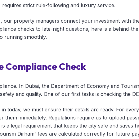
equires strict rule-following and luxury service.
our property managers connect your investment with the g
iance checks to late-night questions, here is a behind-th
o running smoothly.
e Compliance Check
pliance. In Dubai, the Department of Economy and Touris
afety and quality. One of our first tasks is checking the DE
in today, we must ensure their details are ready. For every
ter them immediately. Regulations require us to upload pass
his is a legal requirement that keeps the city safe and save
Tourism Dirham' fees are calculated correctly for future p