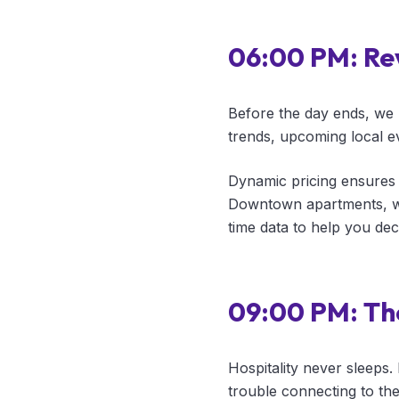
06:00 PM: Re
Before the day ends, we 
trends, upcoming local ev
Dynamic pricing ensures 
Downtown apartments, we
time data to help you dec
09:00 PM: Th
Hospitality never sleeps.
trouble connecting to th