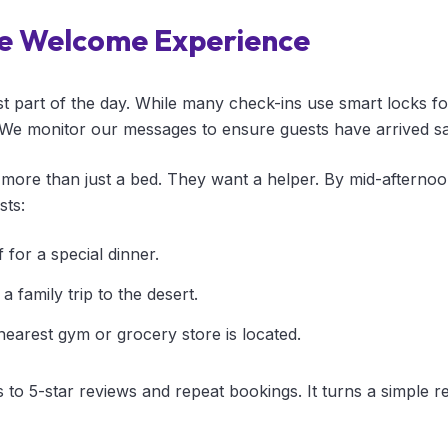
e Welcome Experience
st part of the day. While many check-ins use smart locks for
We monitor our messages to ensure guests have arrived sa
more than just a bed. They want a helper. By mid-afterno
sts:
 for a special dinner.
a family trip to the desert.
nearest gym or grocery store is located.
s to 5-star reviews and repeat bookings. It turns a simple re