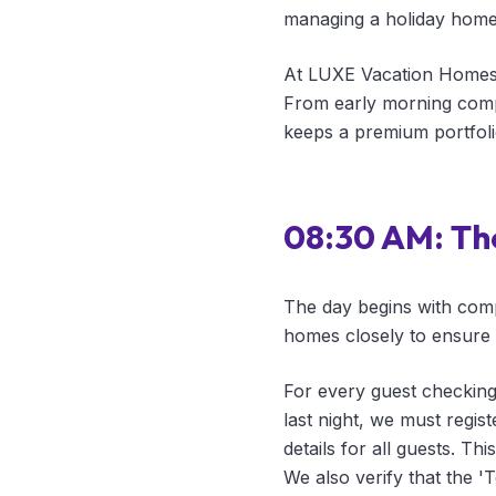
managing a holiday home r
At LUXE Vacation Homes, 
From early morning compl
keeps a premium portfoli
08:30 AM: Th
The day begins with com
homes closely to ensure s
For every guest checking 
last night, we must regis
details for all guests. T
We also verify that the '