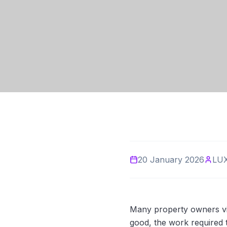
20 January 2026
LU
Many property owners vi
good, the work required to