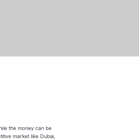
hile the money can be
titive market like Dubai,