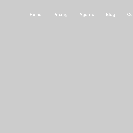
Book a Home
Home
Pricing
Agents
Blog
Co