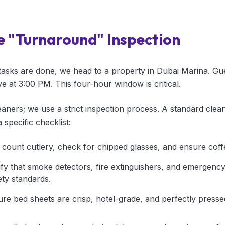
e "Turnaround" Inspection
tasks are done, we head to a property in Dubai Marina. Gu
 at 3:00 PM. This four-hour window is critical.
eaners; we use a strict inspection process. A standard clea
 specific checklist:
count cutlery, check for chipped glasses, and ensure coff
fy that smoke detectors, fire extinguishers, and emergency 
ty standards.
e bed sheets are crisp, hotel-grade, and perfectly presse