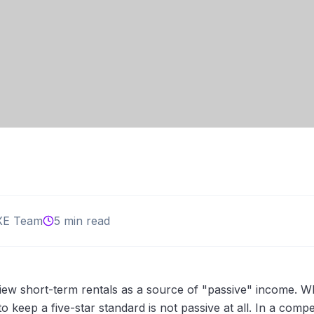
XE Team
5 min read
ew short-term rentals as a source of "passive" income. W
 keep a five-star standard is not passive at all. In a compe