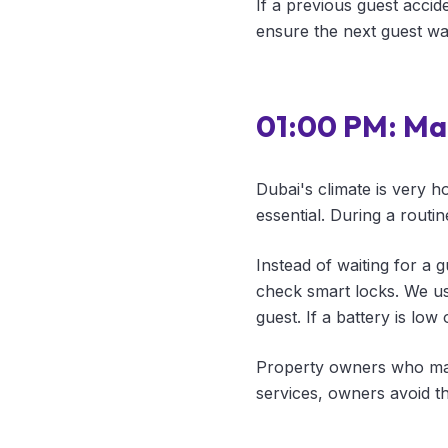
If a previous guest accide
ensure the next guest wa
01:00 PM: Ma
Dubai's climate is very h
essential. During a routin
Instead of waiting for a 
check smart locks. We us
guest. If a battery is low
Property owners who mana
services, owners avoid t