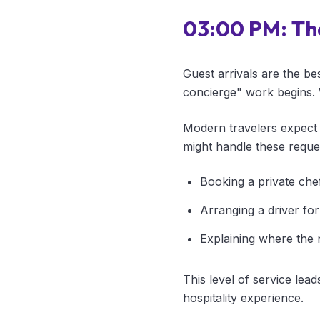
03:00 PM: Th
Guest arrivals are the be
concierge" work begins. 
Modern travelers expect 
might handle these reque
Booking a private chef
Arranging a driver for 
Explaining where the 
This level of service lead
hospitality experience.