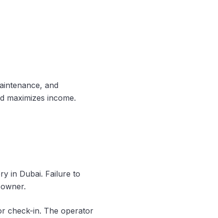
maintenance, and
and maximizes income.
ry in Dubai. Failure to
y owner.
or check-in. The operator