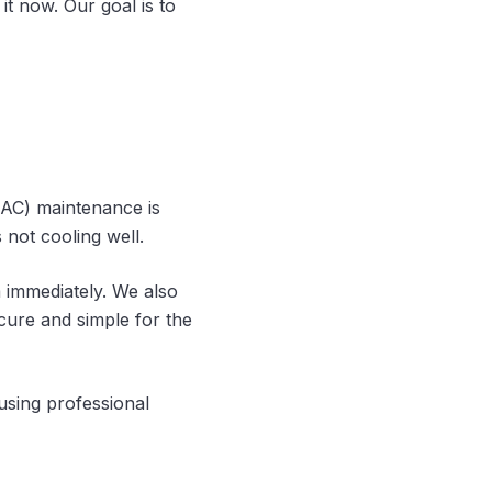
it now. Our goal is to
 (AC) maintenance is
 not cooling well.
m immediately. We also
ure and simple for the
using professional