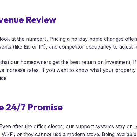
venue Review
look at the numbers. Pricing a holiday home changes ofte
ents (like Eid or F1), and competitor occupancy to adjust ni
that our homeowners get the best return on investment. I
 increase rates. If you want to know what your property 
ide.
e 24/7 Promise
 Even after the office closes, our support systems stay on.
e Wi-Fi, or they cannot use a modern stove. Being availabl