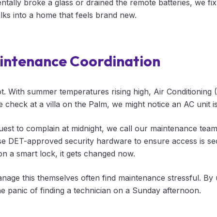
ntally broke a glass or drained the remote batteries, we fix 
lks into a home that feels brand new.
intenance Coordination
ot. With summer temperatures rising high, Air Conditioning
e check at a villa on the Palm, we might notice an AC unit is
guest to complain at midnight, we call our maintenance tea
e DET-approved security hardware to ensure access is sec
 on a smart lock, it gets changed now.
ge this themselves often find maintenance stressful. By 
he panic of finding a technician on a Sunday afternoon.