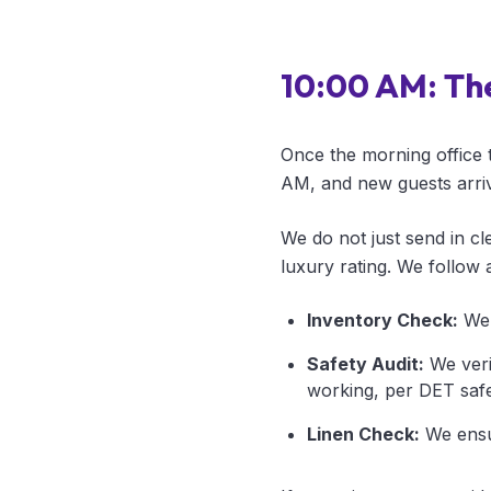
10:00 AM: Th
Once the morning office 
AM, and new guests arrive
We do not just send in cl
luxury rating. We follow a
Inventory Check:
We 
Safety Audit:
We veri
working, per DET safe
Linen Check:
We ensur