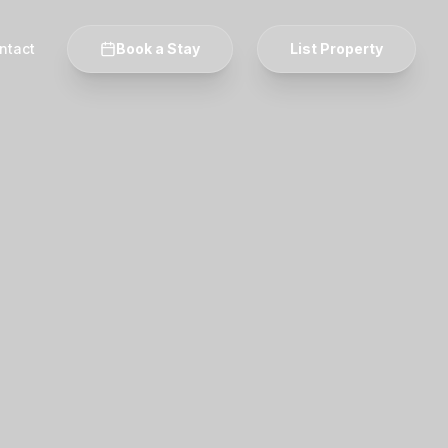
ntact
Book a Stay
List Property