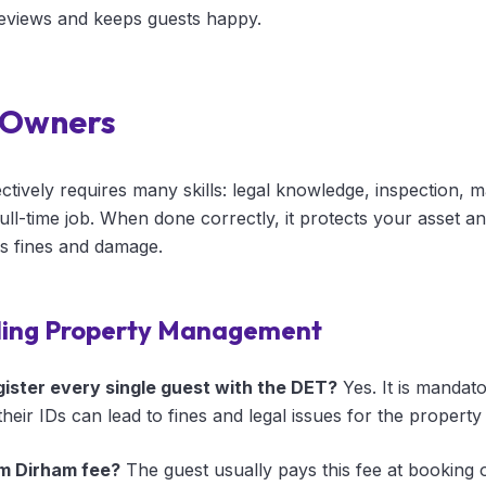
reviews and keeps guests happy.
 Owners
tively requires many skills: legal knowledge, inspection, 
 full-time job. When done correctly, it protects your asset 
ks fines and damage.
ding Property Management
egister every single guest with the DET?
Yes. It is mandato
their IDs can lead to fines and legal issues for the propert
m Dirham fee?
The guest usually pays this fee at booking 