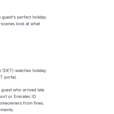
uest's perfect holiday.
e-scenes look at what
m (DET) watches holiday
T portal.
 guest who arrived late
port or Emirates ID
s homeowners from fines.
ayments.