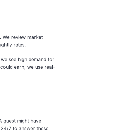
n. We review market
ghtly rates.
f we see high demand for
could earn, we use real-
 A guest might have
e 24/7 to answer these