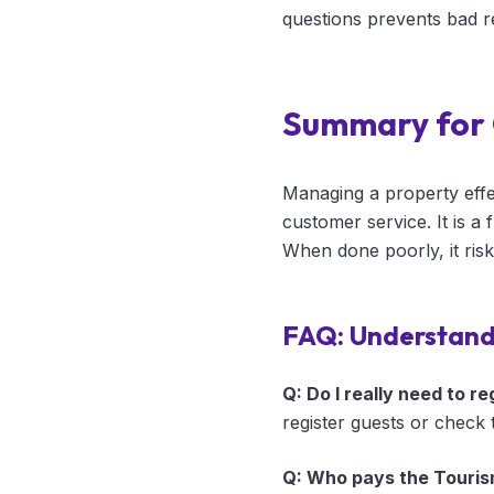
questions prevents bad 
Summary for
Managing a property effec
customer service. It is a
When done poorly, it ris
FAQ: Understan
Q: Do I really need to r
register guests or check 
Q: Who pays the Touris