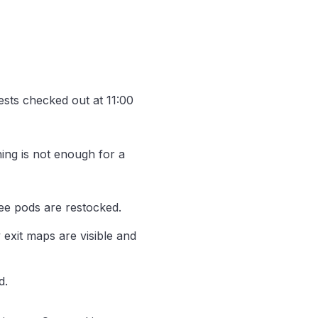
ests checked out at 11:00
ning is not enough for a
ee pods are restocked.
exit maps are visible and
d.