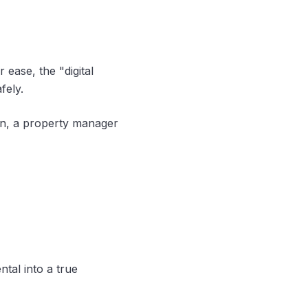
 ease, the "digital
fely.
on, a property manager
ntal into a true