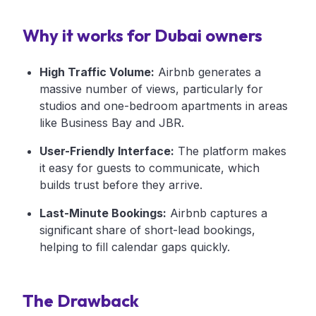
Why it works for Dubai owners
High Traffic Volume:
Airbnb generates a
massive number of views, particularly for
studios and one-bedroom apartments in areas
like Business Bay and JBR.
User-Friendly Interface:
The platform makes
it easy for guests to communicate, which
builds trust before they arrive.
Last-Minute Bookings:
Airbnb captures a
significant share of short-lead bookings,
helping to fill calendar gaps quickly.
The Drawback