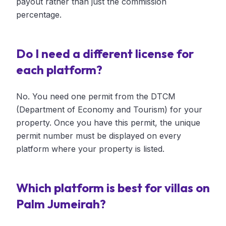
payout rather than just the commission
percentage.
Do I need a different license for
each platform?
No. You need one permit from the DTCM
(Department of Economy and Tourism) for your
property. Once you have this permit, the unique
permit number must be displayed on every
platform where your property is listed.
Which platform is best for villas on
Palm Jumeirah?