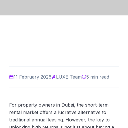
11 February 2026
LUXE Team
5 min read
For property owners in Dubai, the short-term
rental market offers a lucrative alternative to
traditional annual leasing. However, the key to
unlocking high returns is not just about having a