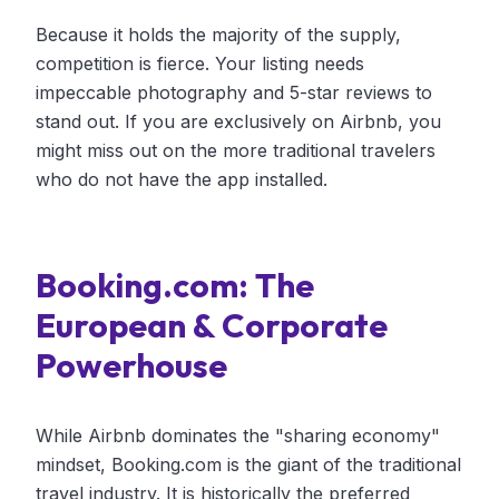
Because it holds the majority of the supply,
competition is fierce. Your listing needs
impeccable photography and 5-star reviews to
stand out. If you are exclusively on Airbnb, you
might miss out on the more traditional travelers
who do not have the app installed.
Booking.com: The
European & Corporate
Powerhouse
While Airbnb dominates the "sharing economy"
mindset, Booking.com is the giant of the traditional
travel industry. It is historically the preferred