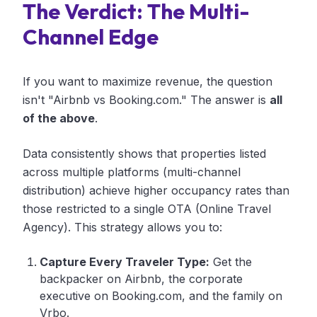
The Verdict: The Multi-
Channel Edge
If you want to maximize revenue, the question
isn't "Airbnb vs Booking.com." The answer is
all
of the above
.
Data consistently shows that properties listed
across multiple platforms (multi-channel
distribution) achieve higher occupancy rates than
those restricted to a single OTA (Online Travel
Agency). This strategy allows you to:
Capture Every Traveler Type:
Get the
backpacker on Airbnb, the corporate
executive on Booking.com, and the family on
Vrbo.