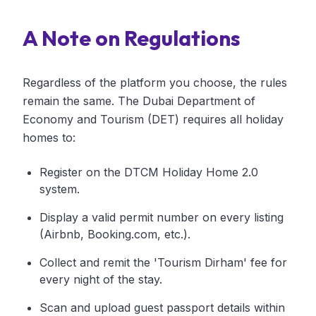
A Note on Regulations
Regardless of the platform you choose, the rules
remain the same. The Dubai Department of
Economy and Tourism (DET) requires all holiday
homes to:
Register on the DTCM Holiday Home 2.0
system.
Display a valid permit number on every listing
(Airbnb, Booking.com, etc.).
Collect and remit the 'Tourism Dirham' fee for
every night of the stay.
Scan and upload guest passport details within