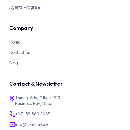
Agents Program
Company
Home
Contact Us
Blog
Contact & Newsletter
Tamani Arts, Office 1819
Business Bay, Dubai
+971 58 589 3085
info@luxestay.ae