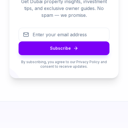
Get Dubai property insights, investment
tips, and exclusive owner guides. No
spam — we promise.
Subscribe
By subscribing, you agree to our Privacy Policy and
consent to receive updates.