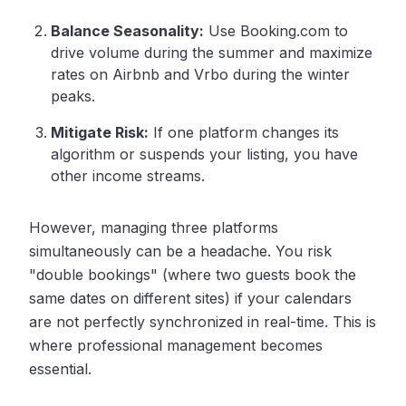
Balance Seasonality:
Use Booking.com to
drive volume during the summer and maximize
rates on Airbnb and Vrbo during the winter
peaks.
Mitigate Risk:
If one platform changes its
algorithm or suspends your listing, you have
other income streams.
However, managing three platforms
simultaneously can be a headache. You risk
"double bookings" (where two guests book the
same dates on different sites) if your calendars
are not perfectly synchronized in real-time. This is
where professional management becomes
essential.