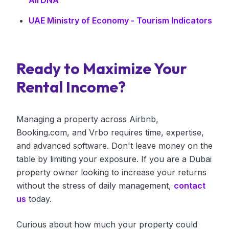
AirDNA
UAE Ministry of Economy - Tourism Indicators
Ready to Maximize Your
Rental Income?
Managing a property across Airbnb,
Booking.com, and Vrbo requires time, expertise,
and advanced software. Don't leave money on the
table by limiting your exposure. If you are a Dubai
property owner looking to increase your returns
without the stress of daily management,
contact
us
today.
Curious about how much your property could