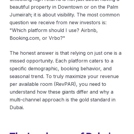
beautiful property in Downtown or on the Palm
Jumeirah; it is about visibility. The most common
question we receive from new investors is:
"Which platform should I use? Airbnb,
Booking.com, or Vrbo?"
The honest answer is that relying on just one is a
missed opportunity. Each platform caters to a
specific demographic, booking behavior, and
seasonal trend. To truly maximize your revenue
per available room (RevPAR), you need to
understand how these giants differ and why a
multi-channel approach is the gold standard in
Dubai.