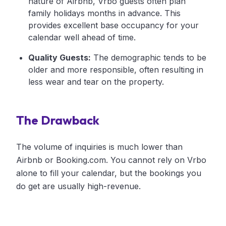
nature of Airbnb, Vrbo guests often plan
family holidays months in advance. This
provides excellent base occupancy for your
calendar well ahead of time.
Quality Guests:
The demographic tends to be
older and more responsible, often resulting in
less wear and tear on the property.
The Drawback
The volume of inquiries is much lower than
Airbnb or Booking.com. You cannot rely on Vrbo
alone to fill your calendar, but the bookings you
do get are usually high-revenue.