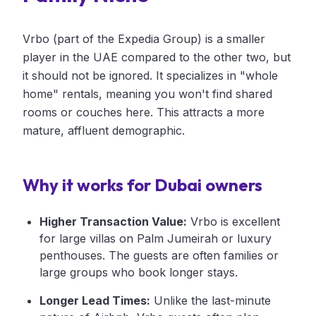
Vrbo (part of the Expedia Group) is a smaller
player in the UAE compared to the other two, but
it should not be ignored. It specializes in "whole
home" rentals, meaning you won't find shared
rooms or couches here. This attracts a more
mature, affluent demographic.
Why it works for Dubai owners
Higher Transaction Value:
Vrbo is excellent
for large villas on Palm Jumeirah or luxury
penthouses. The guests are often families or
large groups who book longer stays.
Longer Lead Times:
Unlike the last-minute