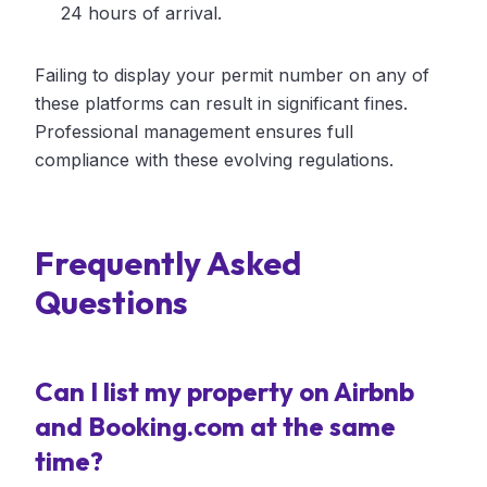
24 hours of arrival.
Failing to display your permit number on any of
these platforms can result in significant fines.
Professional management ensures full
compliance with these evolving regulations.
Frequently Asked
Questions
Can I list my property on Airbnb
and Booking.com at the same
time?