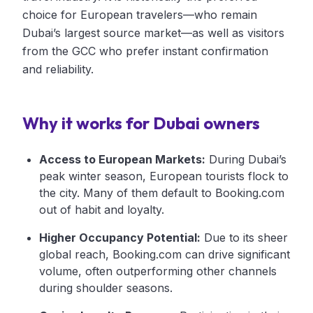
choice for European travelers—who remain
Dubai’s largest source market—as well as visitors
from the GCC who prefer instant confirmation
and reliability.
Why it works for Dubai owners
Access to European Markets:
During Dubai’s
peak winter season, European tourists flock to
the city. Many of them default to Booking.com
out of habit and loyalty.
Higher Occupancy Potential:
Due to its sheer
global reach, Booking.com can drive significant
volume, often outperforming other channels
during shoulder seasons.