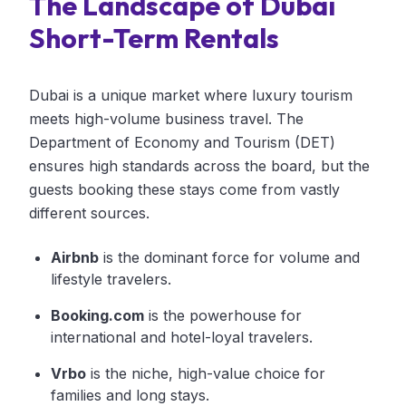
The Landscape of Dubai
Short-Term Rentals
Dubai is a unique market where luxury tourism
meets high-volume business travel. The
Department of Economy and Tourism (DET)
ensures high standards across the board, but the
guests booking these stays come from vastly
different sources.
Airbnb
is the dominant force for volume and
lifestyle travelers.
Booking.com
is the powerhouse for
international and hotel-loyal travelers.
Vrbo
is the niche, high-value choice for
families and long stays.