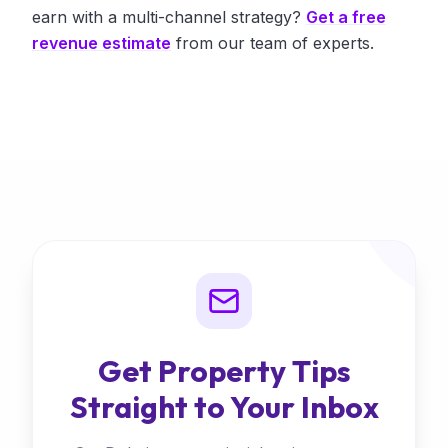
earn with a multi-channel strategy?
Get a free
revenue estimate
from our team of experts.
Get Property Tips
Straight to Your Inbox