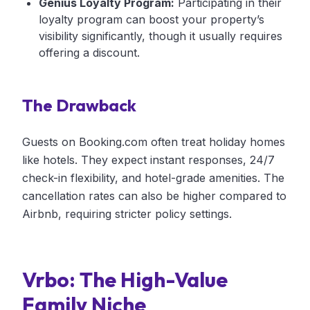
Genius Loyalty Program:
Participating in their
loyalty program can boost your property’s
visibility significantly, though it usually requires
offering a discount.
The Drawback
Guests on Booking.com often treat holiday homes
like hotels. They expect instant responses, 24/7
check-in flexibility, and hotel-grade amenities. The
cancellation rates can also be higher compared to
Airbnb, requiring stricter policy settings.
Vrbo: The High-Value
Family Niche