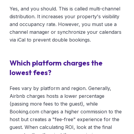
Yes, and you should. This is called multi-channel
distribution. It increases your property's visibility
and occupancy rate. However, you must use a
channel manager or synchronize your calendars
via iCal to prevent double bookings.
Which platform charges the
lowest fees?
Fees vary by platform and region. Generally,
Airbnb charges hosts a lower percentage
(passing more fees to the guest), while
Booking.com charges a higher commission to the
host but creates a "fee-free" experience for the
guest. When calculating ROI, look at the final