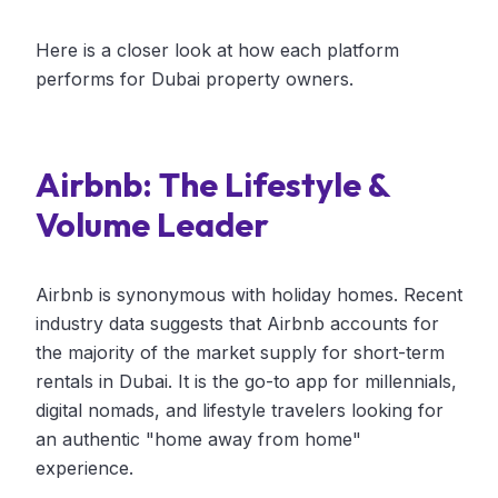
Here is a closer look at how each platform
performs for Dubai property owners.
Airbnb: The Lifestyle &
Volume Leader
Airbnb is synonymous with holiday homes. Recent
industry data suggests that Airbnb accounts for
the majority of the market supply for short-term
rentals in Dubai. It is the go-to app for millennials,
digital nomads, and lifestyle travelers looking for
an authentic "home away from home"
experience.