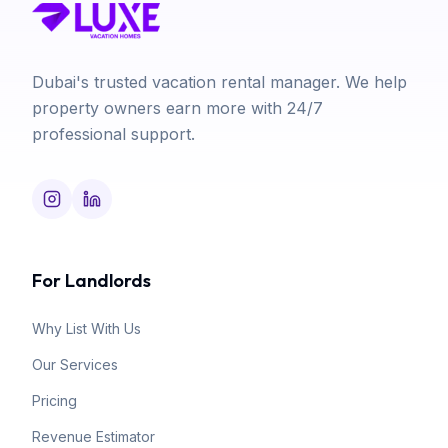
Dubai's trusted vacation rental manager. We help
property owners earn more with 24/7
professional support.
For Landlords
Why List With Us
Our Services
Pricing
Revenue Estimator