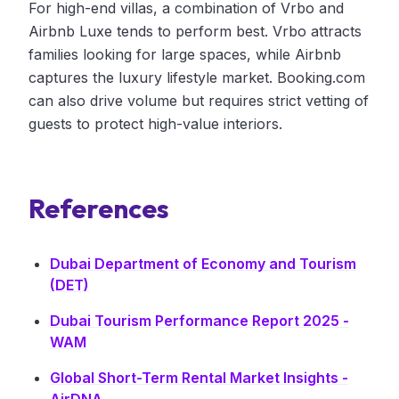
For high-end villas, a combination of Vrbo and
Airbnb Luxe tends to perform best. Vrbo attracts
families looking for large spaces, while Airbnb
captures the luxury lifestyle market. Booking.com
can also drive volume but requires strict vetting of
guests to protect high-value interiors.
References
Dubai Department of Economy and Tourism
(DET)
Dubai Tourism Performance Report 2025 -
WAM
Global Short-Term Rental Market Insights -