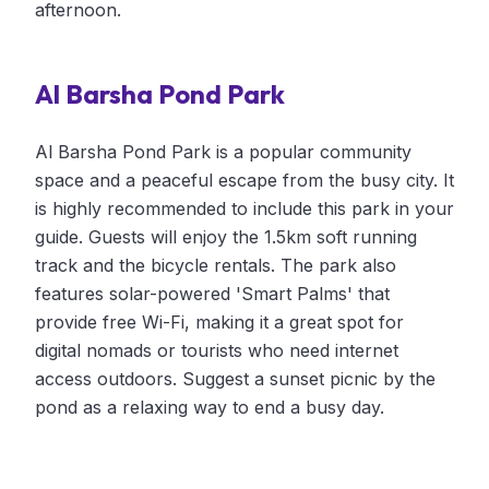
afternoon.
Al Barsha Pond Park
Al Barsha Pond Park is a popular community
space and a peaceful escape from the busy city. It
is highly recommended to include this park in your
guide. Guests will enjoy the 1.5km soft running
track and the bicycle rentals. The park also
features solar-powered 'Smart Palms' that
provide free Wi-Fi, making it a great spot for
digital nomads or tourists who need internet
access outdoors. Suggest a sunset picnic by the
pond as a relaxing way to end a busy day.