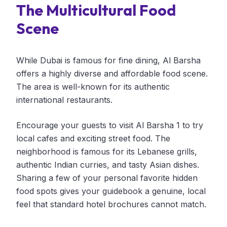
The Multicultural Food
Scene
While Dubai is famous for fine dining, Al Barsha
offers a highly diverse and affordable food scene.
The area is well-known for its authentic
international restaurants.
Encourage your guests to visit Al Barsha 1 to try
local cafes and exciting street food. The
neighborhood is famous for its Lebanese grills,
authentic Indian curries, and tasty Asian dishes.
Sharing a few of your personal favorite hidden
food spots gives your guidebook a genuine, local
feel that standard hotel brochures cannot match.