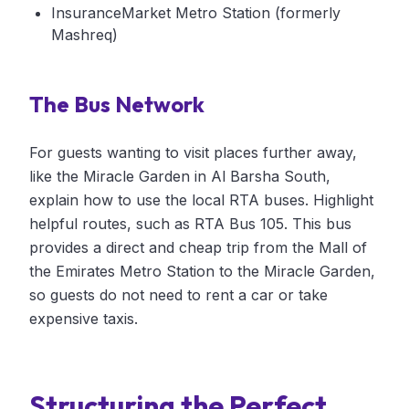
InsuranceMarket Metro Station (formerly
Mashreq)
The Bus Network
For guests wanting to visit places further away,
like the Miracle Garden in Al Barsha South,
explain how to use the local RTA buses. Highlight
helpful routes, such as RTA Bus 105. This bus
provides a direct and cheap trip from the Mall of
the Emirates Metro Station to the Miracle Garden,
so guests do not need to rent a car or take
expensive taxis.
Structuring the Perfect