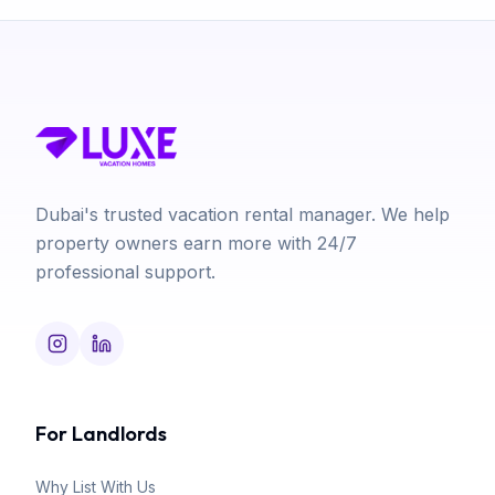
Dubai's trusted vacation rental manager. We help
property owners earn more with 24/7
professional support.
For Landlords
Why List With Us