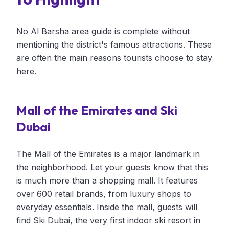
No Al Barsha area guide is complete without
mentioning the district's famous attractions. These
are often the main reasons tourists choose to stay
here.
Mall of the Emirates and Ski
Dubai
The Mall of the Emirates is a major landmark in
the neighborhood. Let your guests know that this
is much more than a shopping mall. It features
over 600 retail brands, from luxury shops to
everyday essentials. Inside the mall, guests will
find Ski Dubai, the very first indoor ski resort in