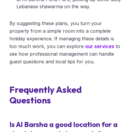
Lebanese shawarma on the way.
By suggesting these plans, you turn your
property from a simple room into a complete
holiday experience. If managing these details is
too much work, you can explore
our services
to
see how professional management can handle
guest questions and local tips for you.
Frequently Asked
Questions
Is Al Barsha a good location for a