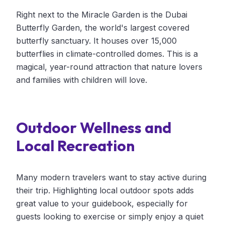
Right next to the Miracle Garden is the Dubai
Butterfly Garden, the world's largest covered
butterfly sanctuary. It houses over 15,000
butterflies in climate-controlled domes. This is a
magical, year-round attraction that nature lovers
and families with children will love.
Outdoor Wellness and
Local Recreation
Many modern travelers want to stay active during
their trip. Highlighting local outdoor spots adds
great value to your guidebook, especially for
guests looking to exercise or simply enjoy a quiet