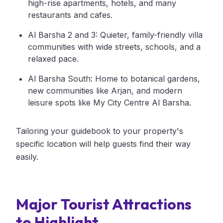
high-rise apartments, hotels, and many
restaurants and cafes.
Al Barsha 2 and 3: Quieter, family-friendly villa
communities with wide streets, schools, and a
relaxed pace.
Al Barsha South: Home to botanical gardens,
new communities like Arjan, and modern
leisure spots like My City Centre Al Barsha.
Tailoring your guidebook to your property's
specific location will help guests find their way
easily.
Major Tourist Attractions
to Highlight