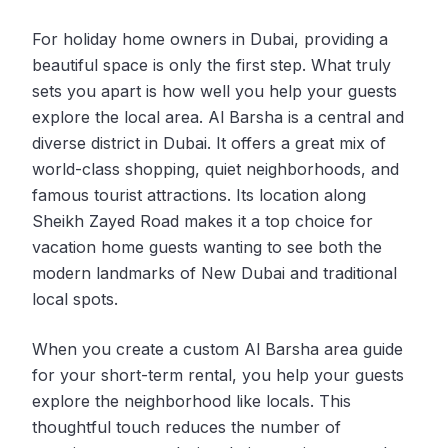
For holiday home owners in Dubai, providing a
beautiful space is only the first step. What truly
sets you apart is how well you help your guests
explore the local area. Al Barsha is a central and
diverse district in Dubai. It offers a great mix of
world-class shopping, quiet neighborhoods, and
famous tourist attractions. Its location along
Sheikh Zayed Road makes it a top choice for
vacation home guests wanting to see both the
modern landmarks of New Dubai and traditional
local spots.
When you create a custom Al Barsha area guide
for your short-term rental, you help your guests
explore the neighborhood like locals. This
thoughtful touch reduces the number of