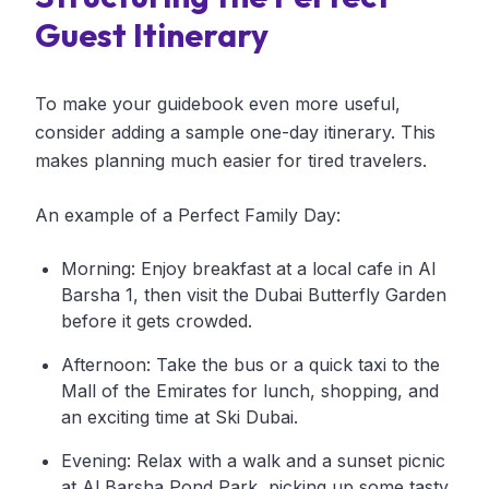
Guest Itinerary
To make your guidebook even more useful,
consider adding a sample one-day itinerary. This
makes planning much easier for tired travelers.
An example of a Perfect Family Day:
Morning: Enjoy breakfast at a local cafe in Al
Barsha 1, then visit the Dubai Butterfly Garden
before it gets crowded.
Afternoon: Take the bus or a quick taxi to the
Mall of the Emirates for lunch, shopping, and
an exciting time at Ski Dubai.
Evening: Relax with a walk and a sunset picnic
at Al Barsha Pond Park, picking up some tasty