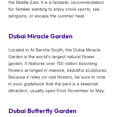
the Middle East. It is a fantastic recommendation
for families wanting to enjoy snow sports, see
penguins, or escape the summer heat.
Dubai Miracle Garden
Located in Al Barsha South, the Dubai Miracle
Garden is the world's largest natural flower
garden. It features over 150 million blooming
flowers arranged in massive, beautiful sculptures.
Because it relies on real flowers, be sure to note
in your guidebook that the park is a seasonal
attraction, usually open from November to May.
Dubai Butterfly Garden