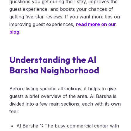
questions you get during their stay, improves the
guest experience, and boosts your chances of
getting five-star reviews. If you want more tips on
improving guest experiences,
read more on our
blog
.
Understanding the Al
Barsha Neighborhood
Before listing specific attractions, it helps to give
guests a brief overview of the area. Al Barsha is
divided into a few main sections, each with its own
feel:
Al Barsha 1: The busy commercial center with