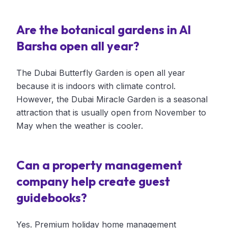
Are the botanical gardens in Al
Barsha open all year?
The Dubai Butterfly Garden is open all year
because it is indoors with climate control.
However, the Dubai Miracle Garden is a seasonal
attraction that is usually open from November to
May when the weather is cooler.
Can a property management
company help create guest
guidebooks?
Yes. Premium holiday home management