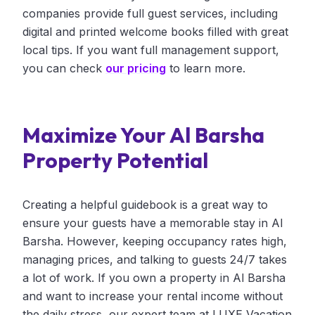
companies provide full guest services, including
digital and printed welcome books filled with great
local tips. If you want full management support,
you can check
our pricing
to learn more.
Maximize Your Al Barsha
Property Potential
Creating a helpful guidebook is a great way to
ensure your guests have a memorable stay in Al
Barsha. However, keeping occupancy rates high,
managing prices, and talking to guests 24/7 takes
a lot of work. If you own a property in Al Barsha
and want to increase your rental income without
the daily stress, our expert team at LUXE Vacation