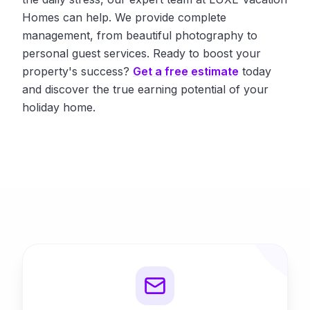
Homes can help. We provide complete
management, from beautiful photography to
personal guest services. Ready to boost your
property's success?
Get a free estimate
today
and discover the true earning potential of your
holiday home.