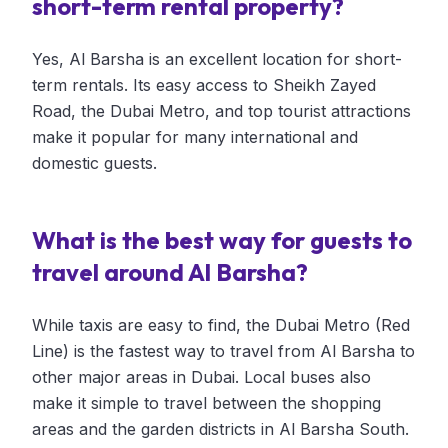
short-term rental property?
Yes, Al Barsha is an excellent location for short-
term rentals. Its easy access to Sheikh Zayed
Road, the Dubai Metro, and top tourist attractions
make it popular for many international and
domestic guests.
What is the best way for guests to
travel around Al Barsha?
While taxis are easy to find, the Dubai Metro (Red
Line) is the fastest way to travel from Al Barsha to
other major areas in Dubai. Local buses also
make it simple to travel between the shopping
areas and the garden districts in Al Barsha South.