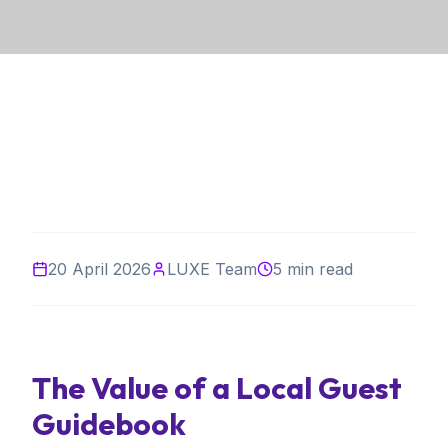
20 April 2026
LUXE Team
5 min read
The Value of a Local Guest
Guidebook