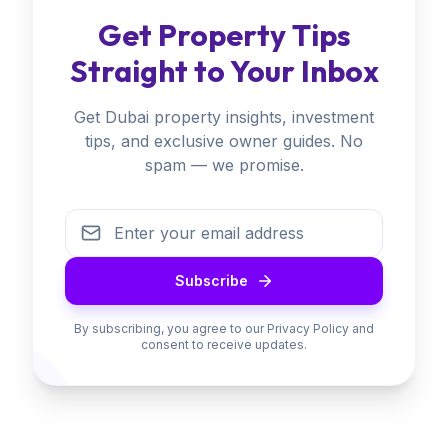
Get Property Tips
Straight to Your Inbox
Get Dubai property insights, investment
tips, and exclusive owner guides. No
spam — we promise.
Subscribe
By subscribing, you agree to our Privacy Policy and
consent to receive updates.