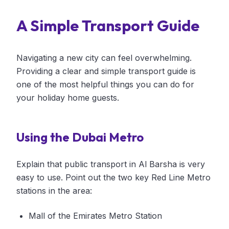
A Simple Transport Guide
Navigating a new city can feel overwhelming.
Providing a clear and simple transport guide is
one of the most helpful things you can do for
your holiday home guests.
Using the Dubai Metro
Explain that public transport in Al Barsha is very
easy to use. Point out the two key Red Line Metro
stations in the area:
Mall of the Emirates Metro Station