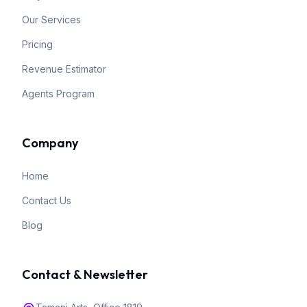
Our Services
Pricing
Revenue Estimator
Agents Program
Company
Home
Contact Us
Blog
Contact & Newsletter