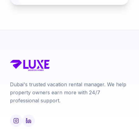
Dubai's trusted vacation rental manager. We help
property owners earn more with 24/7
professional support.