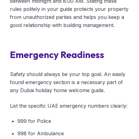
between midnight and 8:00 AM. Stating these
rules politely in your guide protects your property
from unauthorized parties and helps you keep a
good relationship with building management.
Emergency Readiness
Safety should always be your top goal. An easily
found emergency section is a necessary part of
any Dubai holiday home welcome guide.
List the specific UAE emergency numbers clearly:
999 for Police
998 for Ambulance