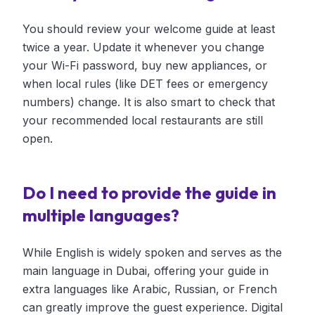
You should review your welcome guide at least
twice a year. Update it whenever you change
your Wi-Fi password, buy new appliances, or
when local rules (like DET fees or emergency
numbers) change. It is also smart to check that
your recommended local restaurants are still
open.
Do I need to provide the guide in
multiple languages?
While English is widely spoken and serves as the
main language in Dubai, offering your guide in
extra languages like Arabic, Russian, or French
can greatly improve the guest experience. Digital