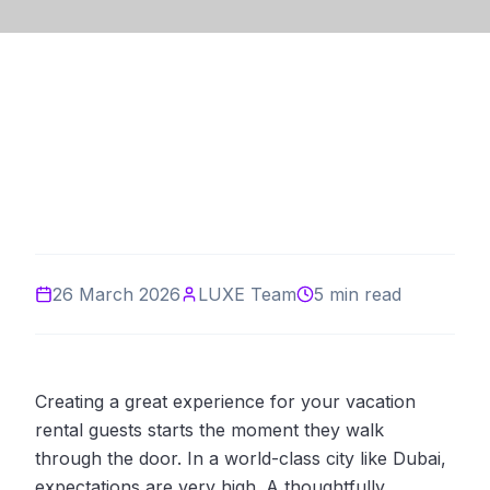
26 March 2026
LUXE Team
5 min read
Creating a great experience for your vacation
rental guests starts the moment they walk
through the door. In a world-class city like Dubai,
expectations are very high. A thoughtfully