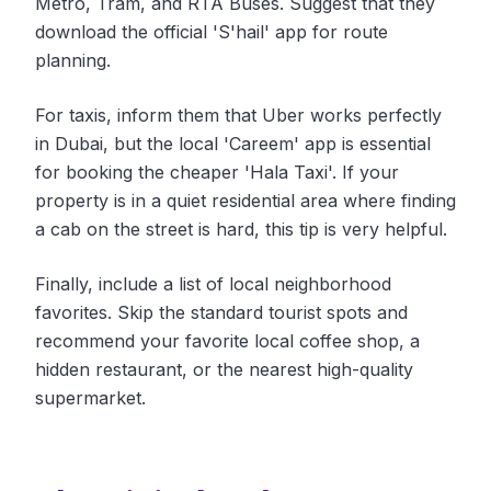
Metro, Tram, and RTA Buses. Suggest that they
download the official 'S'hail' app for route
planning.
For taxis, inform them that Uber works perfectly
in Dubai, but the local 'Careem' app is essential
for booking the cheaper 'Hala Taxi'. If your
property is in a quiet residential area where finding
a cab on the street is hard, this tip is very helpful.
Finally, include a list of local neighborhood
favorites. Skip the standard tourist spots and
recommend your favorite local coffee shop, a
hidden restaurant, or the nearest high-quality
supermarket.