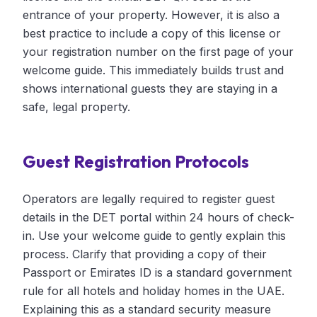
entrance of your property. However, it is also a
best practice to include a copy of this license or
your registration number on the first page of your
welcome guide. This immediately builds trust and
shows international guests they are staying in a
safe, legal property.
Guest Registration Protocols
Operators are legally required to register guest
details in the DET portal within 24 hours of check-
in. Use your welcome guide to gently explain this
process. Clarify that providing a copy of their
Passport or Emirates ID is a standard government
rule for all hotels and holiday homes in the UAE.
Explaining this as a standard security measure