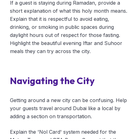
If a guest is staying during Ramadan, provide a
short explanation of what this holy month means.
Explain that it is respectful to avoid eating,
drinking, or smoking in public spaces during
daylight hours out of respect for those fasting.
Highlight the beautiful evening Iftar and Suhoor
meals they can try across the city.
Navigating the City
Getting around a new city can be confusing. Help
your guests travel around Dubai like a local by
adding a section on transportation.
Explain the 'Nol Card' system needed for the