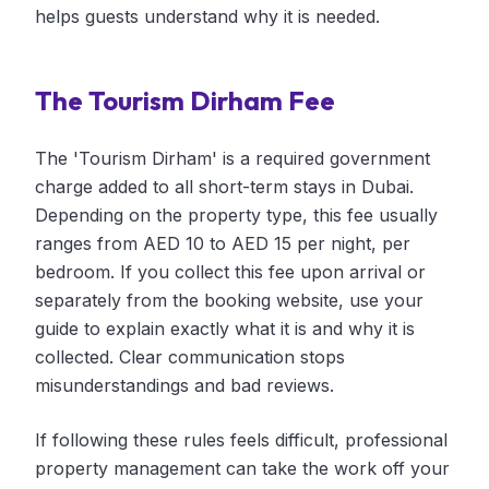
helps guests understand why it is needed.
The Tourism Dirham Fee
The 'Tourism Dirham' is a required government
charge added to all short-term stays in Dubai.
Depending on the property type, this fee usually
ranges from AED 10 to AED 15 per night, per
bedroom. If you collect this fee upon arrival or
separately from the booking website, use your
guide to explain exactly what it is and why it is
collected. Clear communication stops
misunderstandings and bad reviews.
If following these rules feels difficult, professional
property management can take the work off your