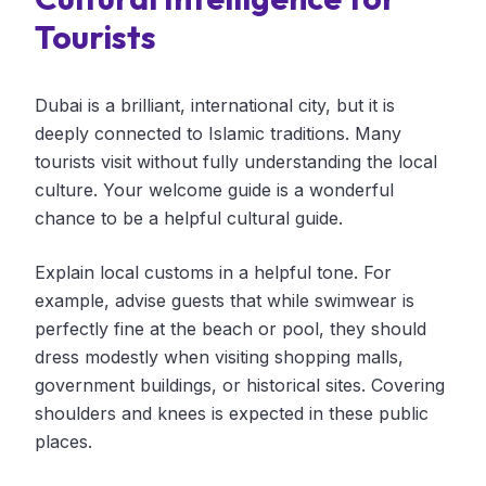
Tourists
Dubai is a brilliant, international city, but it is
deeply connected to Islamic traditions. Many
tourists visit without fully understanding the local
culture. Your welcome guide is a wonderful
chance to be a helpful cultural guide.
Explain local customs in a helpful tone. For
example, advise guests that while swimwear is
perfectly fine at the beach or pool, they should
dress modestly when visiting shopping malls,
government buildings, or historical sites. Covering
shoulders and knees is expected in these public
places.