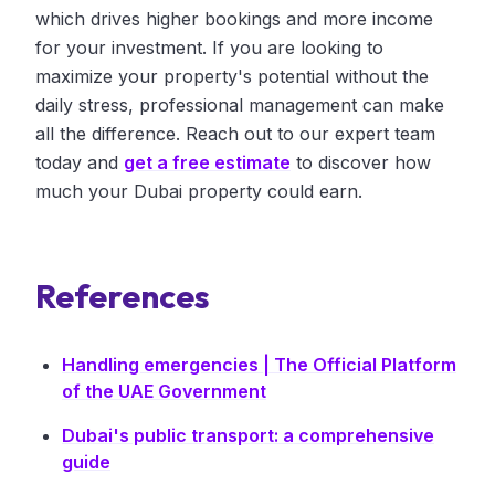
which drives higher bookings and more income
for your investment. If you are looking to
maximize your property's potential without the
daily stress, professional management can make
all the difference. Reach out to our expert team
today and
get a free estimate
to discover how
much your Dubai property could earn.
References
Handling emergencies | The Official Platform
of the UAE Government
Dubai's public transport: a comprehensive
guide