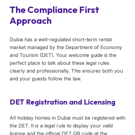
The Compliance First
Approach
Dubai has a well-regulated short-term rental
market managed by the Department of Economy
and Tourism (DET). Your welcome guide is the
perfect place to talk about these legal rules
clearly and professionally. This ensures both you
and your guests follow the law.
DET Registration and Licensing
All holiday homes in Dubai must be registered with
the DET. It is a legal rule to display your valid
license and the official DET QR code at the