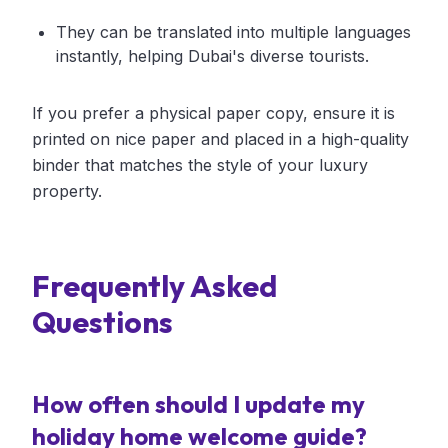
They can be translated into multiple languages
instantly, helping Dubai's diverse tourists.
If you prefer a physical paper copy, ensure it is
printed on nice paper and placed in a high-quality
binder that matches the style of your luxury
property.
Frequently Asked
Questions
How often should I update my
holiday home welcome guide?