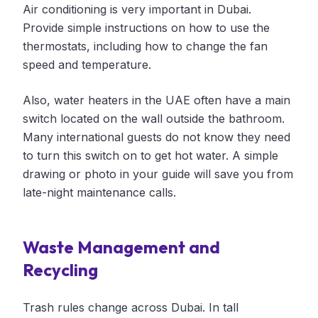
Air conditioning is very important in Dubai.
Provide simple instructions on how to use the
thermostats, including how to change the fan
speed and temperature.
Also, water heaters in the UAE often have a main
switch located on the wall outside the bathroom.
Many international guests do not know they need
to turn this switch on to get hot water. A simple
drawing or photo in your guide will save you from
late-night maintenance calls.
Waste Management and
Recycling
Trash rules change across Dubai. In tall