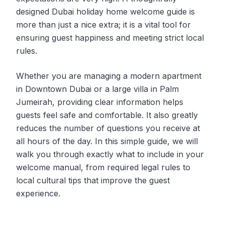
designed Dubai holiday home welcome guide is
more than just a nice extra; it is a vital tool for
ensuring guest happiness and meeting strict local
rules.
Whether you are managing a modern apartment
in Downtown Dubai or a large villa in Palm
Jumeirah, providing clear information helps
guests feel safe and comfortable. It also greatly
reduces the number of questions you receive at
all hours of the day. In this simple guide, we will
walk you through exactly what to include in your
welcome manual, from required legal rules to
local cultural tips that improve the guest
experience.