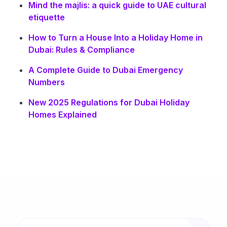
Mind the majlis: a quick guide to UAE cultural
etiquette
How to Turn a House Into a Holiday Home in
Dubai: Rules & Compliance
A Complete Guide to Dubai Emergency
Numbers
New 2025 Regulations for Dubai Holiday
Homes Explained