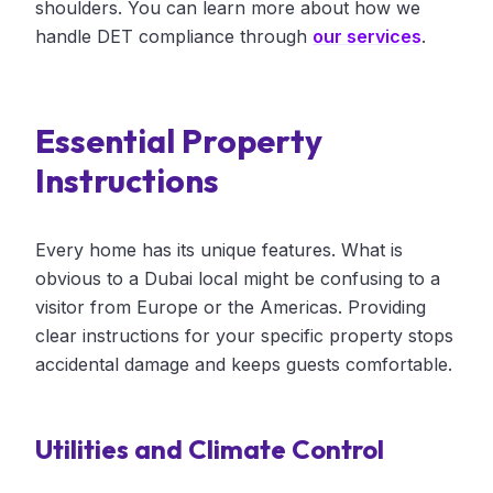
shoulders. You can learn more about how we
handle DET compliance through
our services
.
Essential Property
Instructions
Every home has its unique features. What is
obvious to a Dubai local might be confusing to a
visitor from Europe or the Americas. Providing
clear instructions for your specific property stops
accidental damage and keeps guests comfortable.
Utilities and Climate Control