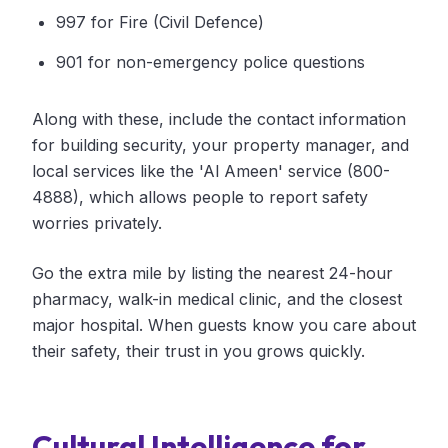
997 for Fire (Civil Defence)
901 for non-emergency police questions
Along with these, include the contact information
for building security, your property manager, and
local services like the 'Al Ameen' service (800-
4888), which allows people to report safety
worries privately.
Go the extra mile by listing the nearest 24-hour
pharmacy, walk-in medical clinic, and the closest
major hospital. When guests know you care about
their safety, their trust in you grows quickly.
Cultural Intelligence for