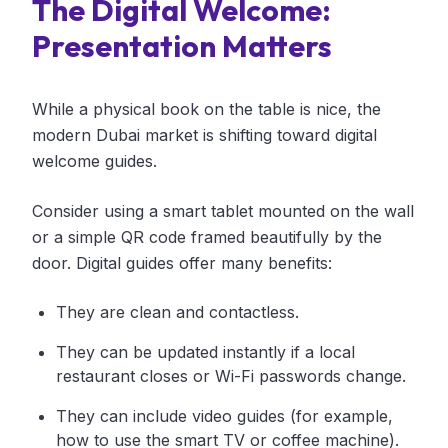
The Digital Welcome:
Presentation Matters
While a physical book on the table is nice, the
modern Dubai market is shifting toward digital
welcome guides.
Consider using a smart tablet mounted on the wall
or a simple QR code framed beautifully by the
door. Digital guides offer many benefits:
They are clean and contactless.
They can be updated instantly if a local
restaurant closes or Wi-Fi passwords change.
They can include video guides (for example,
how to use the smart TV or coffee machine).