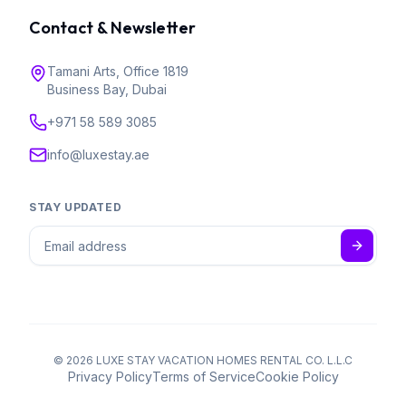
Contact & Newsletter
Tamani Arts, Office 1819
Business Bay, Dubai
+971 58 589 3085
info@luxestay.ae
STAY UPDATED
©
2026
LUXE STAY VACATION HOMES RENTAL CO. L.L.C
Privacy Policy
Terms of Service
Cookie Policy