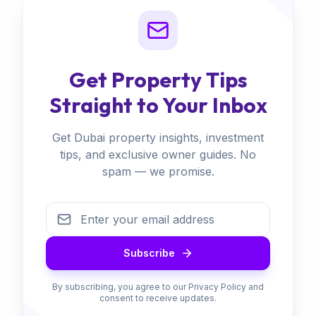
Get Property Tips
Straight to Your Inbox
Get Dubai property insights, investment
tips, and exclusive owner guides. No
spam — we promise.
Subscribe
By subscribing, you agree to our Privacy Policy and
consent to receive updates.