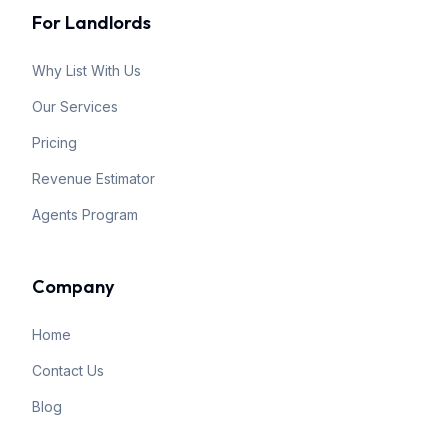
For Landlords
Why List With Us
Our Services
Pricing
Revenue Estimator
Agents Program
Company
Home
Contact Us
Blog