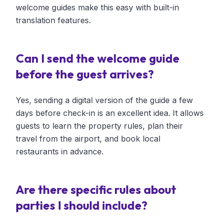
welcome guides make this easy with built-in
translation features.
Can I send the welcome guide
before the guest arrives?
Yes, sending a digital version of the guide a few
days before check-in is an excellent idea. It allows
guests to learn the property rules, plan their
travel from the airport, and book local
restaurants in advance.
Are there specific rules about
parties I should include?