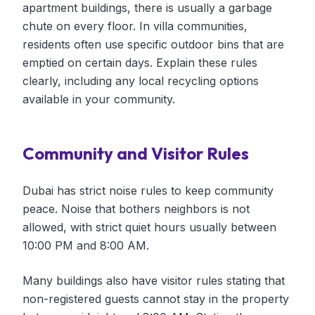
apartment buildings, there is usually a garbage
chute on every floor. In villa communities,
residents often use specific outdoor bins that are
emptied on certain days. Explain these rules
clearly, including any local recycling options
available in your community.
Community and Visitor Rules
Dubai has strict noise rules to keep community
peace. Noise that bothers neighbors is not
allowed, with strict quiet hours usually between
10:00 PM and 8:00 AM.
Many buildings also have visitor rules stating that
non-registered guests cannot stay in the property