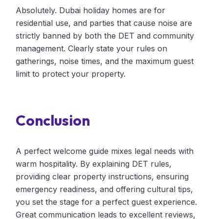
Absolutely. Dubai holiday homes are for
residential use, and parties that cause noise are
strictly banned by both the DET and community
management. Clearly state your rules on
gatherings, noise times, and the maximum guest
limit to protect your property.
Conclusion
A perfect welcome guide mixes legal needs with
warm hospitality. By explaining DET rules,
providing clear property instructions, ensuring
emergency readiness, and offering cultural tips,
you set the stage for a perfect guest experience.
Great communication leads to excellent reviews,