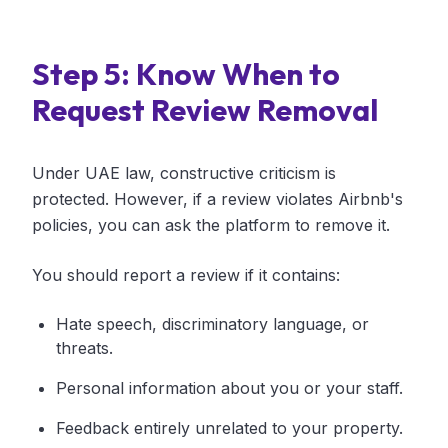
Step 5: Know When to
Request Review Removal
Under UAE law, constructive criticism is
protected. However, if a review violates Airbnb's
policies, you can ask the platform to remove it.
You should report a review if it contains:
Hate speech, discriminatory language, or
threats.
Personal information about you or your staff.
Feedback entirely unrelated to your property.