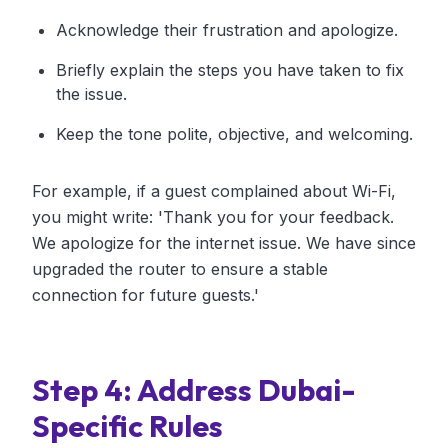
Acknowledge their frustration and apologize.
Briefly explain the steps you have taken to fix
the issue.
Keep the tone polite, objective, and welcoming.
For example, if a guest complained about Wi-Fi,
you might write: 'Thank you for your feedback.
We apologize for the internet issue. We have since
upgraded the router to ensure a stable
connection for future guests.'
Step 4: Address Dubai-
Specific Rules