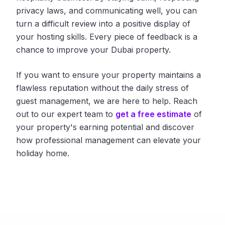
privacy laws, and communicating well, you can
turn a difficult review into a positive display of
your hosting skills. Every piece of feedback is a
chance to improve your Dubai property.
If you want to ensure your property maintains a
flawless reputation without the daily stress of
guest management, we are here to help. Reach
out to our expert team to
get a free estimate
of
your property's earning potential and discover
how professional management can elevate your
holiday home.