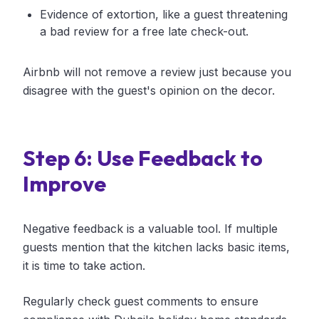
Evidence of extortion, like a guest threatening
a bad review for a free late check-out.
Airbnb will not remove a review just because you
disagree with the guest's opinion on the decor.
Step 6: Use Feedback to
Improve
Negative feedback is a valuable tool. If multiple
guests mention that the kitchen lacks basic items,
it is time to take action.
Regularly check guest comments to ensure