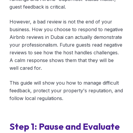
guest feedback is critical.
However, a bad review is not the end of your
business. How you choose to respond to negative
Airbnb reviews in Dubai can actually demonstrate
your professionalism. Future guests read negative
reviews to see how the host handles challenges.
A calm response shows them that they will be
well cared for.
This guide will show you how to manage difficult
feedback, protect your property's reputation, and
follow local regulations.
Step 1: Pause and Evaluate