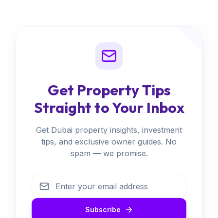
Get Property Tips
Straight to Your Inbox
Get Dubai property insights, investment
tips, and exclusive owner guides. No
spam — we promise.
Subscribe