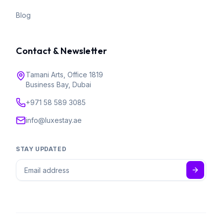
Blog
Contact & Newsletter
Tamani Arts, Office 1819
Business Bay, Dubai
+971 58 589 3085
info@luxestay.ae
STAY UPDATED