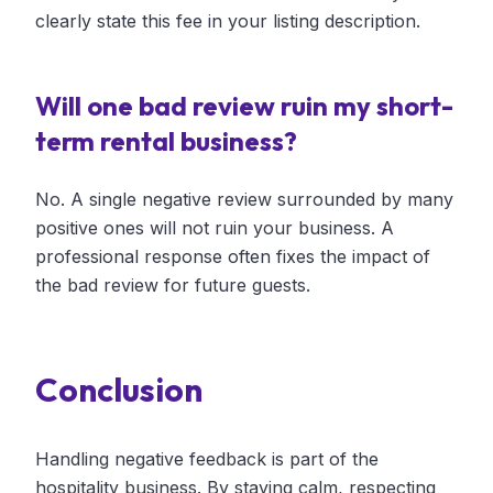
clearly state this fee in your listing description.
Will one bad review ruin my short-
term rental business?
No. A single negative review surrounded by many
positive ones will not ruin your business. A
professional response often fixes the impact of
the bad review for future guests.
Conclusion
Handling negative feedback is part of the
hospitality business. By staying calm, respecting