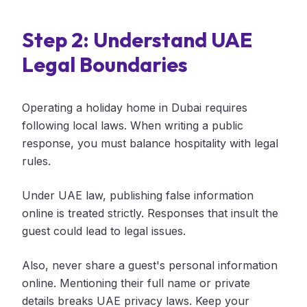
Step 2: Understand UAE
Legal Boundaries
Operating a holiday home in Dubai requires
following local laws. When writing a public
response, you must balance hospitality with legal
rules.
Under UAE law, publishing false information
online is treated strictly. Responses that insult the
guest could lead to legal issues.
Also, never share a guest's personal information
online. Mentioning their full name or private
details breaks UAE privacy laws. Keep your