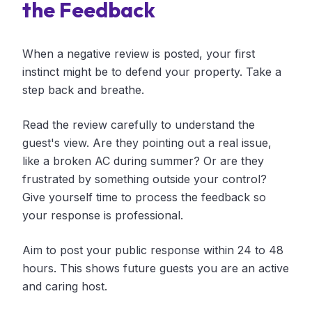
the Feedback
When a negative review is posted, your first
instinct might be to defend your property. Take a
step back and breathe.
Read the review carefully to understand the
guest's view. Are they pointing out a real issue,
like a broken AC during summer? Or are they
frustrated by something outside your control?
Give yourself time to process the feedback so
your response is professional.
Aim to post your public response within 24 to 48
hours. This shows future guests you are an active
and caring host.