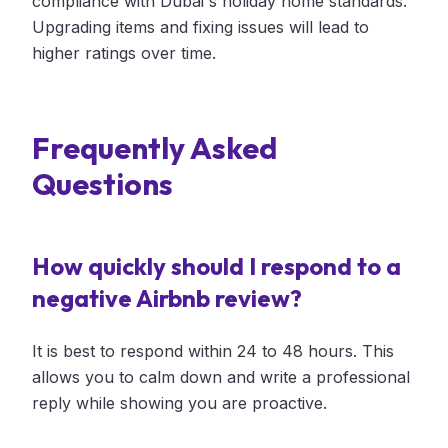
compliance with Dubai's holiday home standards.
Upgrading items and fixing issues will lead to
higher ratings over time.
Frequently Asked
Questions
How quickly should I respond to a
negative Airbnb review?
It is best to respond within 24 to 48 hours. This
allows you to calm down and write a professional
reply while showing you are proactive.