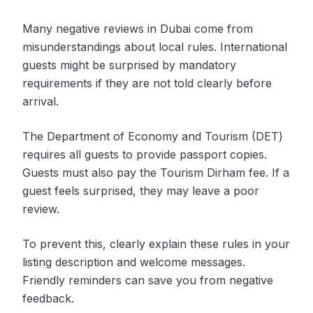
Many negative reviews in Dubai come from
misunderstandings about local rules. International
guests might be surprised by mandatory
requirements if they are not told clearly before
arrival.
The Department of Economy and Tourism (DET)
requires all guests to provide passport copies.
Guests must also pay the Tourism Dirham fee. If a
guest feels surprised, they may leave a poor
review.
To prevent this, clearly explain these rules in your
listing description and welcome messages.
Friendly reminders can save you from negative
feedback.