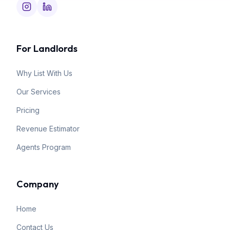
For Landlords
Why List With Us
Our Services
Pricing
Revenue Estimator
Agents Program
Company
Home
Contact Us