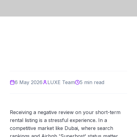
6 May 2026
LUXE Team
5 min read
Receiving a negative review on your short-term
rental listing is a stressful experience. In a
competitive market like Dubai, where search
rankings and Airbnb 'Superhost' status matter,