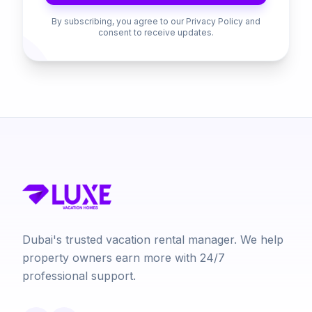
By subscribing, you agree to our Privacy Policy and
consent to receive updates.
Dubai's trusted vacation rental manager. We help
property owners earn more with 24/7
professional support.