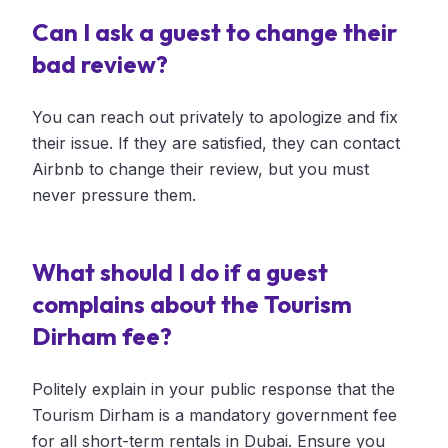
Can I ask a guest to change their
bad review?
You can reach out privately to apologize and fix
their issue. If they are satisfied, they can contact
Airbnb to change their review, but you must
never pressure them.
What should I do if a guest
complains about the Tourism
Dirham fee?
Politely explain in your public response that the
Tourism Dirham is a mandatory government fee
for all short-term rentals in Dubai. Ensure you