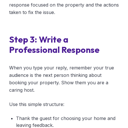
response focused on the property and the actions
taken to fix the issue.
Step 3: Write a
Professional Response
When you type your reply, remember your true
audience is the next person thinking about
booking your property. Show them you are a
caring host.
Use this simple structure:
Thank the guest for choosing your home and
leaving feedback.