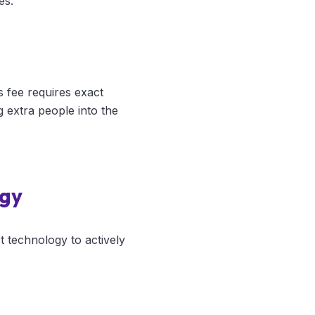
es.
s fee requires exact
g extra people into the
ogy
t technology to actively