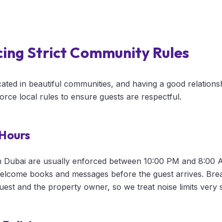
cing Strict Community Rules
ated in beautiful communities, and having a good relations
force local rules to ensure guests are respectful.
 Hours
n Dubai are usually enforced between 10:00 PM and 8:00 
 welcome books and messages before the guest arrives. Brea
guest and the property owner, so we treat noise limits very s