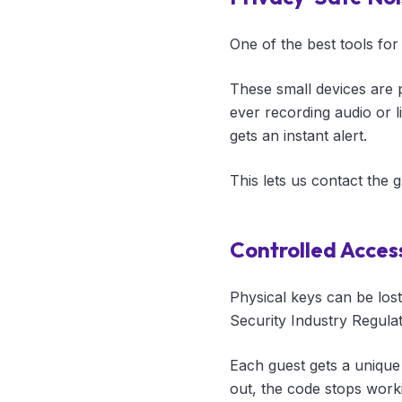
One of the best tools for
These small devices are 
ever recording audio or li
gets an instant alert.
This lets us contact the 
Controlled Acces
Physical keys can be los
Security Industry Regula
Each guest gets a unique
out, the code stops work