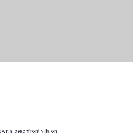
own a beachfront villa on