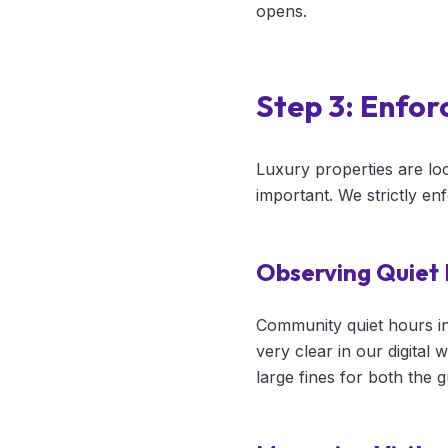
opens.
Step 3: Enfor
Luxury properties are loc
important. We strictly en
Observing Quiet
Community quiet hours i
very clear in our digital
large fines for both the 