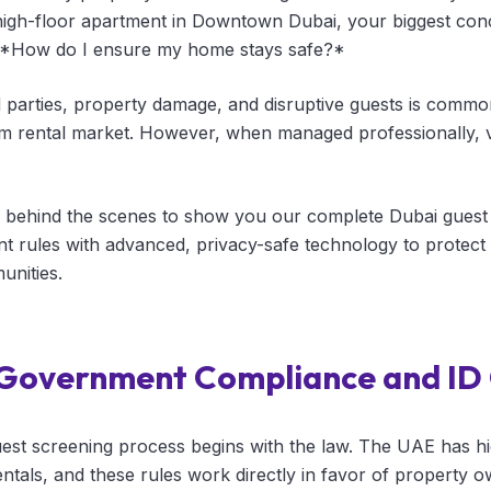
high-floor apartment in Downtown Dubai, your biggest con
e: *How do I ensure my home stays safe?*
d parties, property damage, and disruptive guests is com
rm rental market. However, when managed professionally, v
 behind the scenes to show you our complete Dubai guest 
t rules with advanced, privacy-safe technology to protec
unities.
t Government Compliance and ID
est screening process begins with the law. The UAE has hi
entals, and these rules work directly in favor of property o