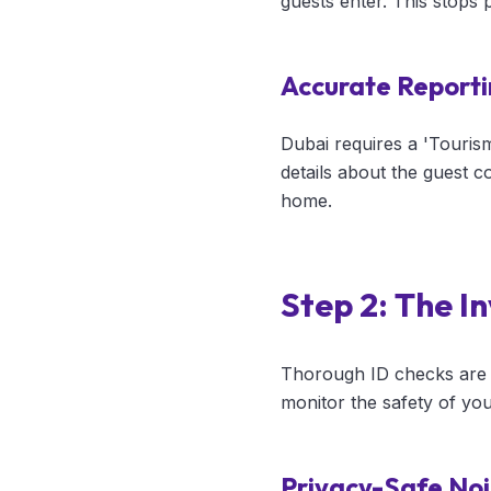
guests enter. This stops
Accurate Reporti
Dubai requires a 'Touris
details about the guest c
home.
Step 2: The I
Thorough ID checks are j
monitor the safety of you
Privacy-Safe Noi