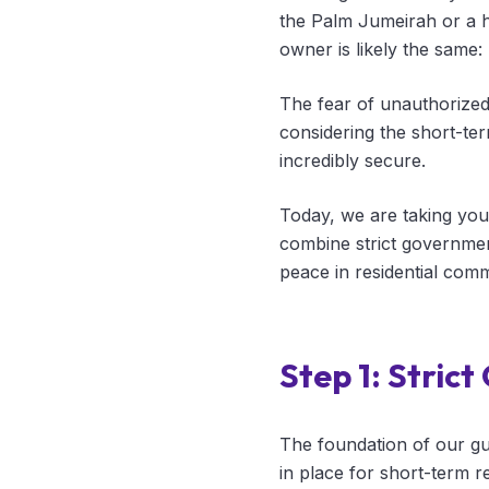
the Palm Jumeirah or a 
owner is likely the sam
The fear of unauthorize
considering the short-te
incredibly secure.
Today, we are taking you
combine strict governmen
peace in residential comm
Step 1: Stric
The foundation of our gu
in place for short-term r