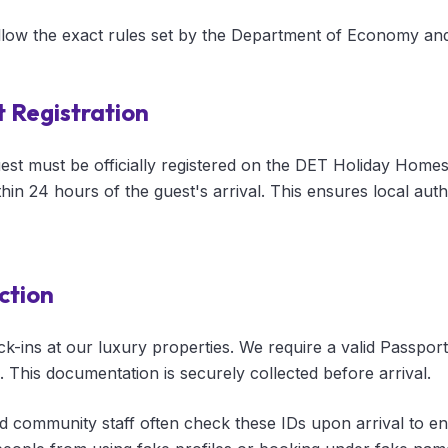
ollow the exact rules set by the Department of Economy an
 Registration
uest must be officially registered on the DET Holiday Homes
thin 24 hours of the guest's arrival. This ensures local au
ction
-ins at our luxury properties. We require a valid Passport 
n. This documentation is securely collected before arrival.
nd community staff often check these IDs upon arrival to en