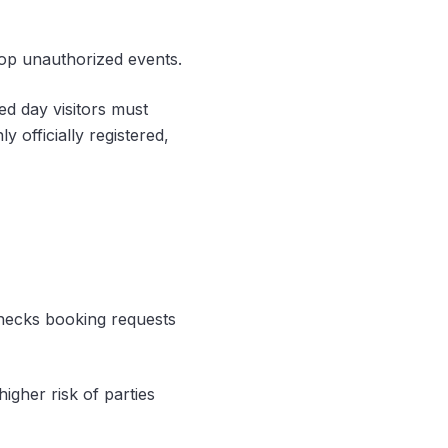
top unauthorized events.
red day visitors must
y officially registered,
checks booking requests
igher risk of parties