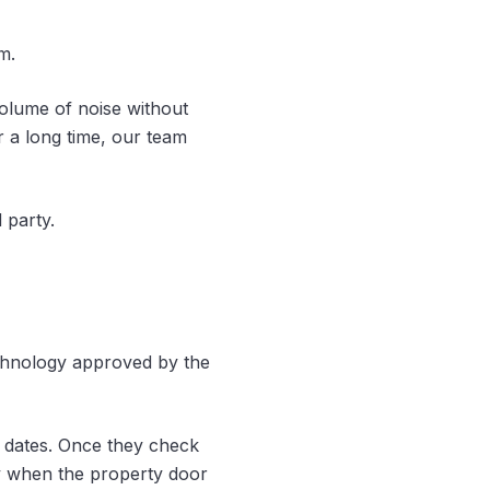
m.
olume of noise without
or a long time, our team
 party.
echnology approved by the
g dates. Once they check
ly when the property door