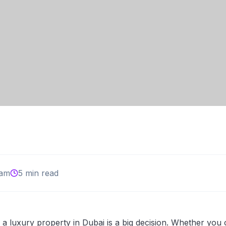
am
5 min read
 a luxury property in Dubai is a big decision. Whether you 