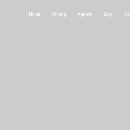
Book a Home
Home
Pricing
Agents
Blog
Co