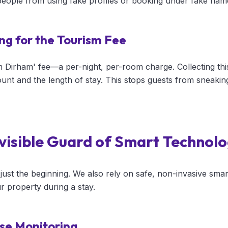
 people from using fake profiles or booking under fake nam
ng for the Tourism Fee
m Dirham' fee—a per-night, per-room charge. Collecting thi
ount and the length of stay. This stops guests from sneakin
nvisible Guard of Smart Technol
ust the beginning. We also rely on safe, non-invasive smar
r property during a stay.
se Monitoring