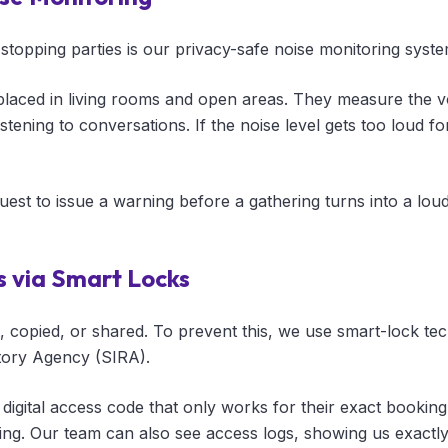
 stopping parties is our privacy-safe noise monitoring syste
placed in living rooms and open areas. They measure the v
stening to conversations. If the noise level gets too loud f
guest to issue a warning before a gathering turns into a loud
s via Smart Locks
t, copied, or shared. To prevent this, we use smart-lock t
tory Agency (SIRA).
 digital access code that only works for their exact bookin
ing. Our team can also see access logs, showing us exact