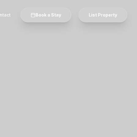
ntact
Book a Stay
List Property