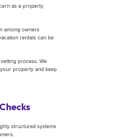
cern as a property
mon among owners
acation rentals can be
vetting process. We
t your property and keep
 Checks
ghly structured systems
wners.