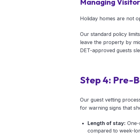
Managing Visitor 
Holiday homes are not ope
Our standard policy limits
leave the property by midn
DET-approved guests sle
Step 4: Pre-B
Our guest vetting proces
for warning signs that sh
Length of stay:
One-n
compared to week-long