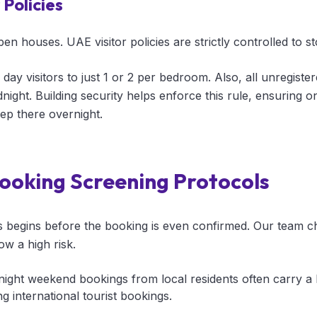
Policies
n houses. UAE visitor policies are strictly controlled to s
 day visitors to just 1 or 2 per bedroom. Also, all unregiste
ight. Building security helps enforce this rule, ensuring onl
ep there overnight.
ooking Screening Protocols
s begins before the booking is even confirmed. Our team 
ow a high risk.
ight weekend bookings from local residents often carry a h
 international tourist bookings.