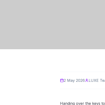
2 May 2026
LUXE Te
Handing over the keys to