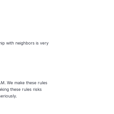
hip with neighbors is very
AM. We make these rules
king these rules risks
eriously.