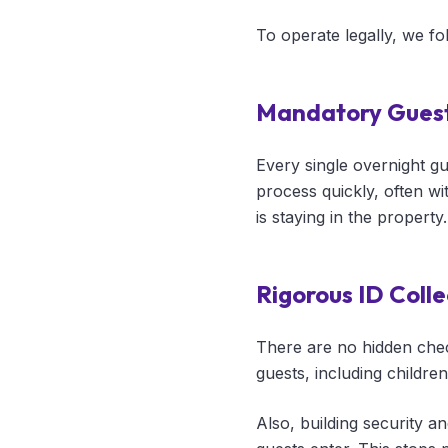
To operate legally, we f
Mandatory Guest
Every single overnight g
process quickly, often wi
is staying in the property.
Rigorous ID Colle
There are no hidden check
guests, including childre
Also, building security a