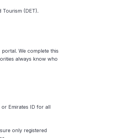
d Tourism (DET).
 portal. We complete this
thorities always know who
or Emirates ID for all
sure only registered