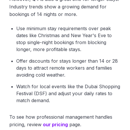
Industry trends show a growing demand for
bookings of 14 nights or more.
Use minimum stay requirements over peak
dates like Christmas and New Year's Eve to
stop single-night bookings from blocking
longer, more profitable stays.
Offer discounts for stays longer than 14 or 28
days to attract remote workers and families
avoiding cold weather.
Watch for local events like the Dubai Shopping
Festival (DSF) and adjust your daily rates to
match demand.
To see how professional management handles
pricing, review
our pricing
page.