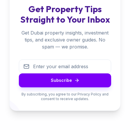
Get Property Tips
Straight to Your Inbox
Get Dubai property insights, investment
tips, and exclusive owner guides. No
spam — we promise.
Subscribe
By subscribing, you agree to our Privacy Policy and
consent to receive updates.