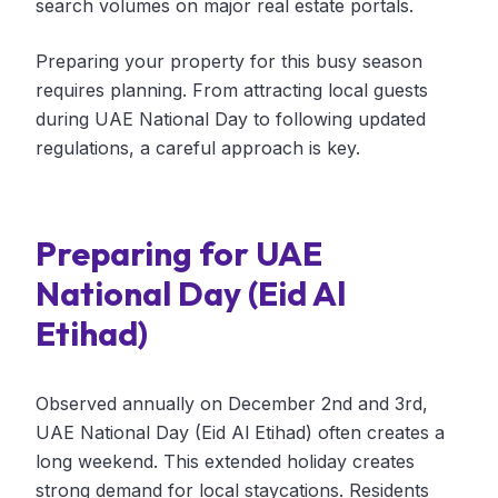
search volumes on major real estate portals.
Preparing your property for this busy season
requires planning. From attracting local guests
during UAE National Day to following updated
regulations, a careful approach is key.
Preparing for UAE
National Day (Eid Al
Etihad)
Observed annually on December 2nd and 3rd,
UAE National Day (Eid Al Etihad) often creates a
long weekend. This extended holiday creates
strong demand for local staycations. Residents