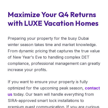
Maximize Your Q4 Returns
with LUXE Vacation Homes
Preparing your property for the busy Dubai
winter season takes time and market knowledge.
From dynamic pricing that captures the true value
of New Year's Eve to handling complex DET
compliance, professional management can greatly
increase your profits.
If you want to ensure your property is fully
optimized for the upcoming peak season,
contact
us
today. Our team will handle everything from
SIRA-approved smart lock installations to
premium guest communication. If you are curious