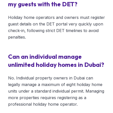
my guests with the DET?
Holiday home operators and owners must register
guest details on the DET portal very quickly upon
check-in, following strict DET timelines to avoid
penalties.
Can an individual manage
unlimited holiday homes in Dubai?
No. Individual property owners in Dubai can
legally manage a maximum of eight holiday home
units under a standard individual permit. Managing
more properties requires registering as a
professional holiday home operator.