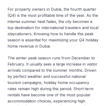
For property owners in Dubai, the fourth quarter
(Q4) is the most profitable time of the year. As the
intense summer heat fades, the city becomes a
top destination for international travelers and local
staycationers. Knowing how to handle this peak
season is essential for maximizing your Q4 holiday
home revenue in Dubai.
The winter peak season runs from December to
February. It usually sees a large increase in visitor
arrivals compared to the summer months. Driven
by perfect weather and successful national
tourism campaigns, holiday home occupancy
rates remain high during this period. Short-term
rentals have become one of the most popular
accommodation choices, experiencing high