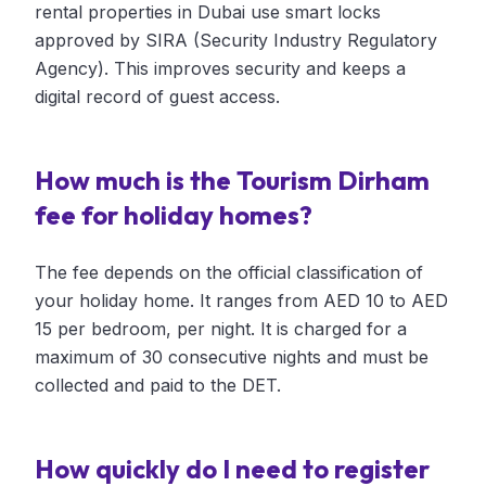
rental properties in Dubai use smart locks
approved by SIRA (Security Industry Regulatory
Agency). This improves security and keeps a
digital record of guest access.
How much is the Tourism Dirham
fee for holiday homes?
The fee depends on the official classification of
your holiday home. It ranges from AED 10 to AED
15 per bedroom, per night. It is charged for a
maximum of 30 consecutive nights and must be
collected and paid to the DET.
How quickly do I need to register