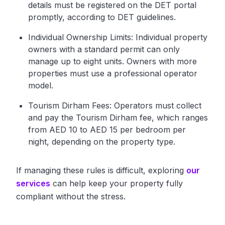
details must be registered on the DET portal
promptly, according to DET guidelines.
Individual Ownership Limits: Individual property
owners with a standard permit can only
manage up to eight units. Owners with more
properties must use a professional operator
model.
Tourism Dirham Fees: Operators must collect
and pay the Tourism Dirham fee, which ranges
from AED 10 to AED 15 per bedroom per
night, depending on the property type.
If managing these rules is difficult, exploring
our
services
can help keep your property fully
compliant without the stress.