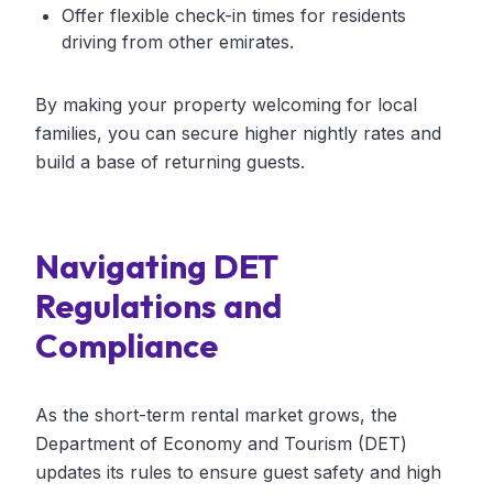
Offer flexible check-in times for residents
driving from other emirates.
By making your property welcoming for local
families, you can secure higher nightly rates and
build a base of returning guests.
Navigating DET
Regulations and
Compliance
As the short-term rental market grows, the
Department of Economy and Tourism (DET)
updates its rules to ensure guest safety and high