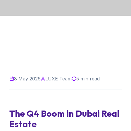
8 May 2026
LUXE Team
5 min read
The Q4 Boom in Dubai Real
Estate