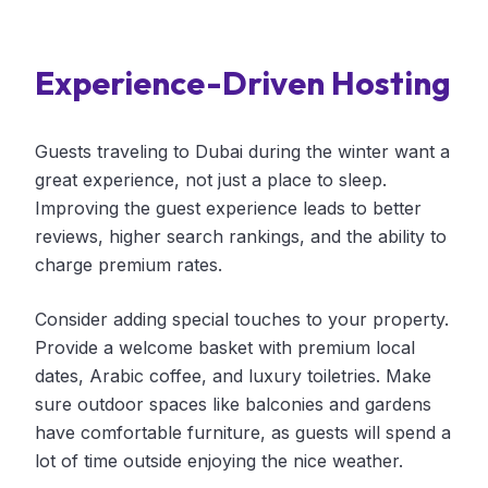
Experience-Driven Hosting
Guests traveling to Dubai during the winter want a
great experience, not just a place to sleep.
Improving the guest experience leads to better
reviews, higher search rankings, and the ability to
charge premium rates.
Consider adding special touches to your property.
Provide a welcome basket with premium local
dates, Arabic coffee, and luxury toiletries. Make
sure outdoor spaces like balconies and gardens
have comfortable furniture, as guests will spend a
lot of time outside enjoying the nice weather.