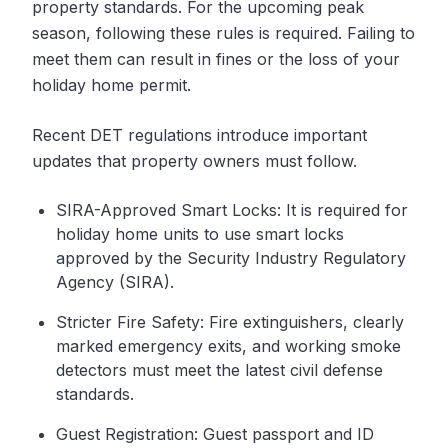
property standards. For the upcoming peak
season, following these rules is required. Failing to
meet them can result in fines or the loss of your
holiday home permit.
Recent DET regulations introduce important
updates that property owners must follow.
SIRA-Approved Smart Locks: It is required for
holiday home units to use smart locks
approved by the Security Industry Regulatory
Agency (SIRA).
Stricter Fire Safety: Fire extinguishers, clearly
marked emergency exits, and working smoke
detectors must meet the latest civil defense
standards.
Guest Registration: Guest passport and ID