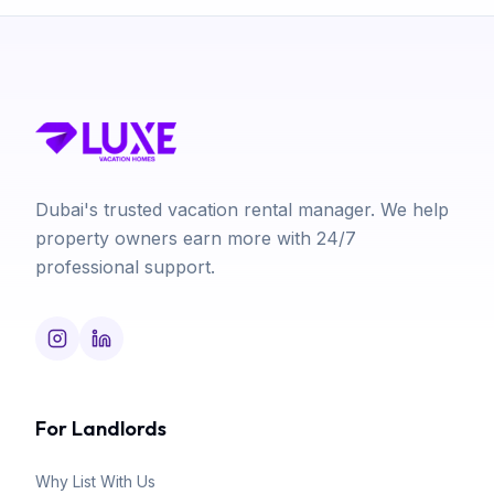
Dubai's trusted vacation rental manager. We help
property owners earn more with 24/7
professional support.
For Landlords
Why List With Us