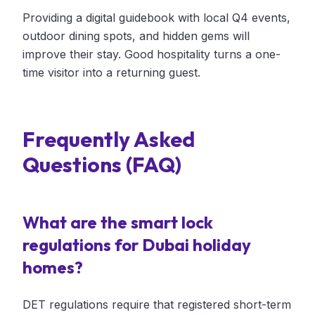
Providing a digital guidebook with local Q4 events,
outdoor dining spots, and hidden gems will
improve their stay. Good hospitality turns a one-
time visitor into a returning guest.
Frequently Asked
Questions (FAQ)
What are the smart lock
regulations for Dubai holiday
homes?
DET regulations require that registered short-term