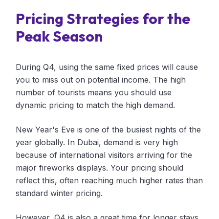
Pricing Strategies for the
Peak Season
During Q4, using the same fixed prices will cause
you to miss out on potential income. The high
number of tourists means you should use
dynamic pricing to match the high demand.
New Year's Eve is one of the busiest nights of the
year globally. In Dubai, demand is very high
because of international visitors arriving for the
major fireworks displays. Your pricing should
reflect this, often reaching much higher rates than
standard winter pricing.
However, Q4 is also a great time for longer stays.