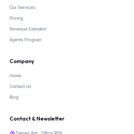
Our Services
Pricing
Revenue Estimator
Agents Program
Company
Home
Contact Us
Blog
Contact & Newsletter
Tamani Arts, Office 1819