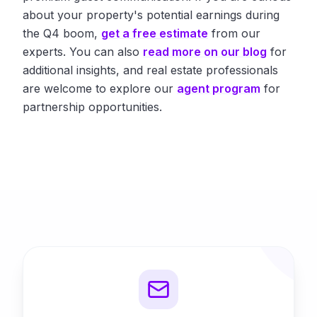
about your property's potential earnings during
the Q4 boom,
get a free estimate
from our
experts. You can also
read more on our blog
for
additional insights, and real estate professionals
are welcome to explore our
agent program
for
partnership opportunities.