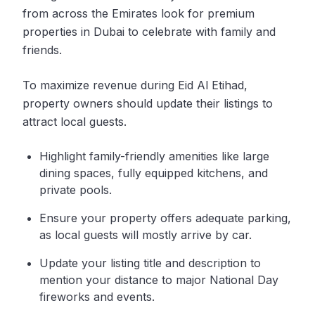
from across the Emirates look for premium
properties in Dubai to celebrate with family and
friends.
To maximize revenue during Eid Al Etihad,
property owners should update their listings to
attract local guests.
Highlight family-friendly amenities like large
dining spaces, fully equipped kitchens, and
private pools.
Ensure your property offers adequate parking,
as local guests will mostly arrive by car.
Update your listing title and description to
mention your distance to major National Day
fireworks and events.