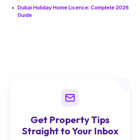
Dubai Holiday Home Licence: Complete 2026
Guide
Get Property Tips
Straight to Your Inbox