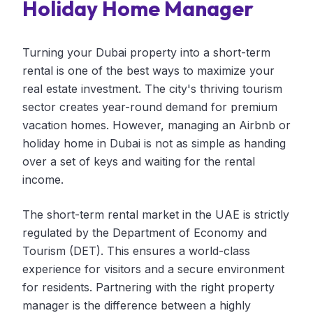
Holiday Home Manager
Turning your Dubai property into a short-term
rental is one of the best ways to maximize your
real estate investment. The city's thriving tourism
sector creates year-round demand for premium
vacation homes. However, managing an Airbnb or
holiday home in Dubai is not as simple as handing
over a set of keys and waiting for the rental
income.
The short-term rental market in the UAE is strictly
regulated by the Department of Economy and
Tourism (DET). This ensures a world-class
experience for visitors and a secure environment
for residents. Partnering with the right property
manager is the difference between a highly