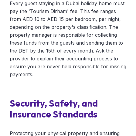
Every guest staying in a Dubai holiday home must
pay the 'Tourism Dirham' fee. This fee ranges
from AED 10 to AED 15 per bedroom, per night,
depending on the property's classification. The
property manager is responsible for collecting
these funds from the guests and sending them to
the DET by the 15th of every month. Ask the
provider to explain their accounting process to
ensure you are never held responsible for missing
payments.
Security, Safety, and
Insurance Standards
Protecting your physical property and ensuring