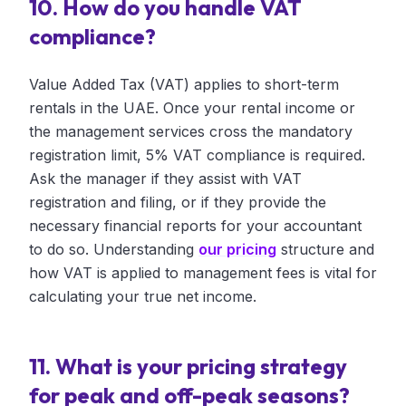
10. How do you handle VAT
compliance?
Value Added Tax (VAT) applies to short-term
rentals in the UAE. Once your rental income or
the management services cross the mandatory
registration limit, 5% VAT compliance is required.
Ask the manager if they assist with VAT
registration and filing, or if they provide the
necessary financial reports for your accountant
to do so. Understanding
our pricing
structure and
how VAT is applied to management fees is vital for
calculating your true net income.
11. What is your pricing strategy
for peak and off-peak seasons?