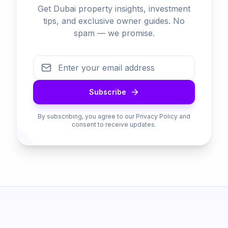
Get Dubai property insights, investment
tips, and exclusive owner guides. No
spam — we promise.
Subscribe
By subscribing, you agree to our Privacy Policy and
consent to receive updates.