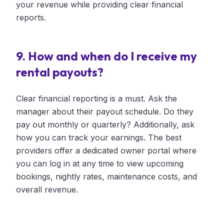
your revenue while providing clear financial
reports.
9. How and when do I receive my
rental payouts?
Clear financial reporting is a must. Ask the
manager about their payout schedule. Do they
pay out monthly or quarterly? Additionally, ask
how you can track your earnings. The best
providers offer a dedicated owner portal where
you can log in at any time to view upcoming
bookings, nightly rates, maintenance costs, and
overall revenue.