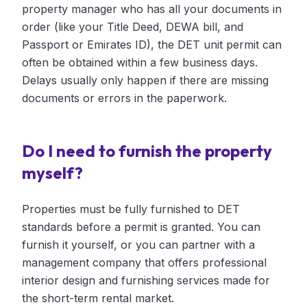
property manager who has all your documents in
order (like your Title Deed, DEWA bill, and
Passport or Emirates ID), the DET unit permit can
often be obtained within a few business days.
Delays usually only happen if there are missing
documents or errors in the paperwork.
Do I need to furnish the property
myself?
Properties must be fully furnished to DET
standards before a permit is granted. You can
furnish it yourself, or you can partner with a
management company that offers professional
interior design and furnishing services made for
the short-term rental market.