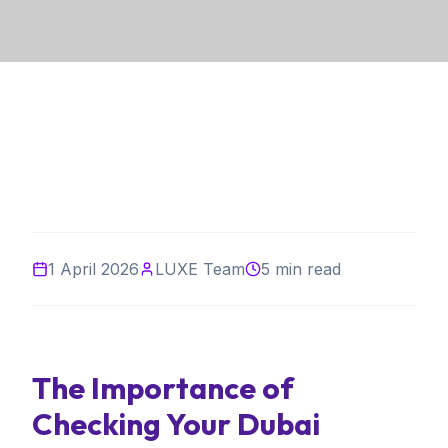
1 April 2026
LUXE Team
5 min read
The Importance of
Checking Your Dubai