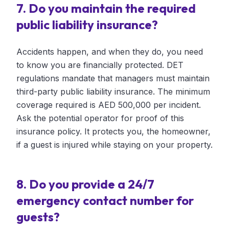
7. Do you maintain the required
public liability insurance?
Accidents happen, and when they do, you need
to know you are financially protected. DET
regulations mandate that managers must maintain
third-party public liability insurance. The minimum
coverage required is AED 500,000 per incident.
Ask the potential operator for proof of this
insurance policy. It protects you, the homeowner,
if a guest is injured while staying on your property.
8. Do you provide a 24/7
emergency contact number for
guests?