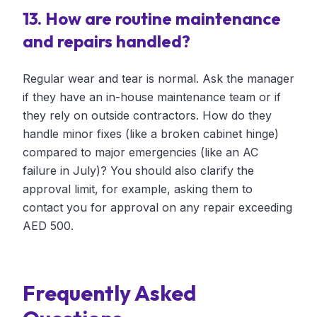
13. How are routine maintenance
and repairs handled?
Regular wear and tear is normal. Ask the manager
if they have an in-house maintenance team or if
they rely on outside contractors. How do they
handle minor fixes (like a broken cabinet hinge)
compared to major emergencies (like an AC
failure in July)? You should also clarify the
approval limit, for example, asking them to
contact you for approval on any repair exceeding
AED 500.
Frequently Asked