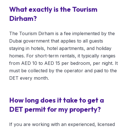
What exactly is the Tourism
Dirham?
The Tourism Dirham is a fee implemented by the
Dubai government that applies to all guests
staying in hotels, hotel apartments, and holiday
homes. For short-term rentals, it typically ranges
from AED 10 to AED 15 per bedroom, per night. It
must be collected by the operator and paid to the
DET every month.
How long does it take to get a
DET permit for my property?
If you are working with an experienced, licensed