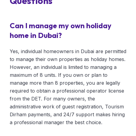
Questions
Can I manage my own holiday
home in Dubai?
Yes, individual homeowners in Dubai are permitted
to manage their own properties as holiday homes.
However, an individual is limited to managing a
maximum of 8 units. If you own or plan to
manage more than 8 properties, you are legally
required to obtain a professional operator license
from the DET. For many owners, the
administrative work of guest registration, Tourism
Dirham payments, and 24/7 support makes hiring
a professional manager the best choice.