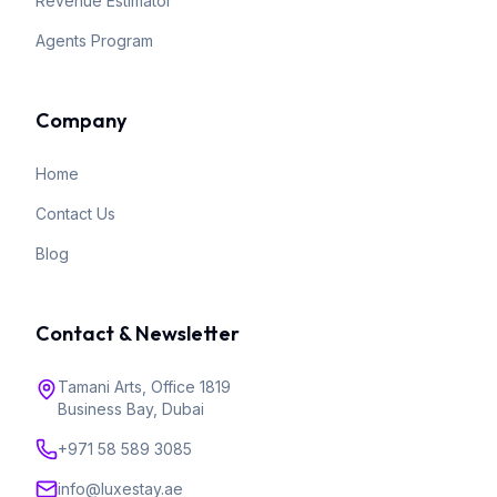
Revenue Estimator
Agents Program
Company
Home
Contact Us
Blog
Contact & Newsletter
Tamani Arts, Office 1819
Business Bay, Dubai
+971 58 589 3085
info@luxestay.ae