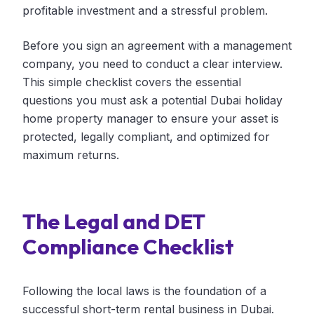
profitable investment and a stressful problem.
Before you sign an agreement with a management
company, you need to conduct a clear interview.
This simple checklist covers the essential
questions you must ask a potential Dubai holiday
home property manager to ensure your asset is
protected, legally compliant, and optimized for
maximum returns.
The Legal and DET
Compliance Checklist
Following the local laws is the foundation of a
successful short-term rental business in Dubai.