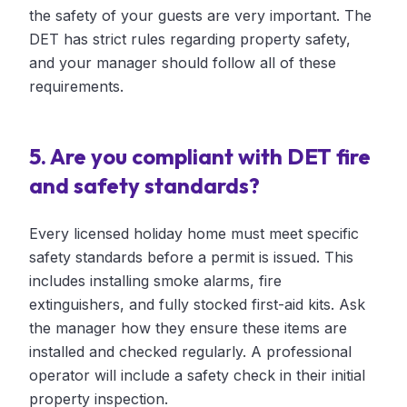
the safety of your guests are very important. The
DET has strict rules regarding property safety,
and your manager should follow all of these
requirements.
5. Are you compliant with DET fire
and safety standards?
Every licensed holiday home must meet specific
safety standards before a permit is issued. This
includes installing smoke alarms, fire
extinguishers, and fully stocked first-aid kits. Ask
the manager how they ensure these items are
installed and checked regularly. A professional
operator will include a safety check in their initial
property inspection.