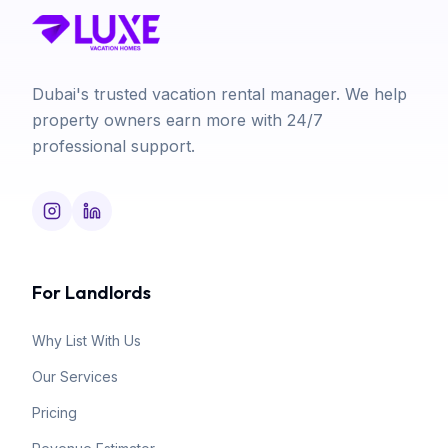
Dubai's trusted vacation rental manager. We help
property owners earn more with 24/7
professional support.
For Landlords
Why List With Us
Our Services
Pricing