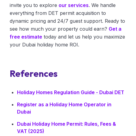
invite you to explore
our services
. We handle
everything from DET permit acquisition to
dynamic pricing and 24/7 guest support. Ready to
see how much your property could earn?
Get a
free estimate
today and let us help you maximize
your Dubai holiday home ROI.
References
Holiday Homes Regulation Guide - Dubai DET
Register as a Holiday Home Operator in
Dubai
Dubai Holiday Home Permit: Rules, Fees &
VAT (2025)