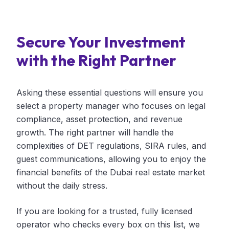
Secure Your Investment
with the Right Partner
Asking these essential questions will ensure you
select a property manager who focuses on legal
compliance, asset protection, and revenue
growth. The right partner will handle the
complexities of DET regulations, SIRA rules, and
guest communications, allowing you to enjoy the
financial benefits of the Dubai real estate market
without the daily stress.
If you are looking for a trusted, fully licensed
operator who checks every box on this list, we