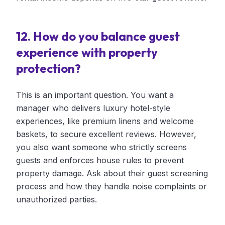
12. How do you balance guest
experience with property
protection?
This is an important question. You want a
manager who delivers luxury hotel-style
experiences, like premium linens and welcome
baskets, to secure excellent reviews. However,
you also want someone who strictly screens
guests and enforces house rules to prevent
property damage. Ask about their guest screening
process and how they handle noise complaints or
unauthorized parties.