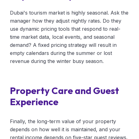
Dubai's tourism market is highly seasonal. Ask the
manager how they adjust nightly rates. Do they
use dynamic pricing tools that respond to real-
time market data, local events, and seasonal
demand? A fixed pricing strategy will result in
empty calendars during the summer or lost
revenue during the winter busy season.
Property Care and Guest
Experience
Finally, the long-term value of your property
depends on how well it is maintained, and your
rental income depends on five-star guest reviews.