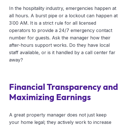
In the hospitality industry, emergencies happen at
all hours. A burst pipe or a lockout can happen at
3:00 AM. It is a strict rule for all licensed
operators to provide a 24/7 emergency contact
number for guests. Ask the manager how their
after-hours support works. Do they have local
staff available, or is it handled by a call center far
away?
Financial Transparency and
Maximizing Earnings
A great property manager does not just keep
your home legal; they actively work to increase