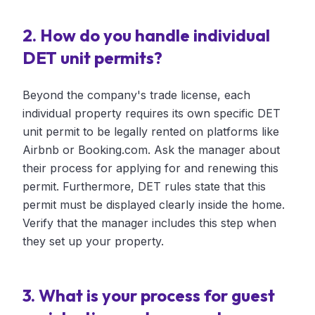
2. How do you handle individual
DET unit permits?
Beyond the company's trade license, each
individual property requires its own specific DET
unit permit to be legally rented on platforms like
Airbnb or Booking.com. Ask the manager about
their process for applying for and renewing this
permit. Furthermore, DET rules state that this
permit must be displayed clearly inside the home.
Verify that the manager includes this step when
they set up your property.
3. What is your process for guest