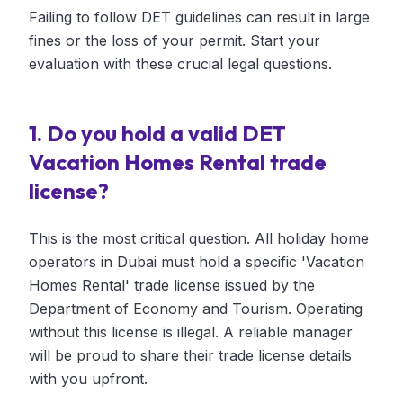
Failing to follow DET guidelines can result in large
fines or the loss of your permit. Start your
evaluation with these crucial legal questions.
1. Do you hold a valid DET
Vacation Homes Rental trade
license?
This is the most critical question. All holiday home
operators in Dubai must hold a specific 'Vacation
Homes Rental' trade license issued by the
Department of Economy and Tourism. Operating
without this license is illegal. A reliable manager
will be proud to share their trade license details
with you upfront.