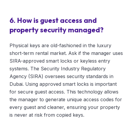
6. How is guest access and
property security managed?
Physical keys are old-fashioned in the luxury
short-term rental market. Ask if the manager uses
SIRA-approved smart locks or keyless entry
systems. The Security Industry Regulatory
Agency (SIRA) oversees security standards in
Dubai. Using approved smart locks is important
for secure guest access. This technology allows
the manager to generate unique access codes for
every guest and cleaner, ensuring your property
is never at risk from copied keys.