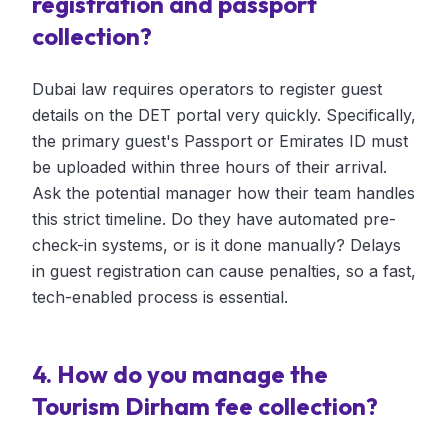
registration and passport
collection?
Dubai law requires operators to register guest
details on the DET portal very quickly. Specifically,
the primary guest's Passport or Emirates ID must
be uploaded within three hours of their arrival.
Ask the potential manager how their team handles
this strict timeline. Do they have automated pre-
check-in systems, or is it done manually? Delays
in guest registration can cause penalties, so a fast,
tech-enabled process is essential.
4. How do you manage the
Tourism Dirham fee collection?