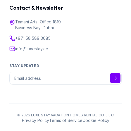
Contact & Newsletter
Tamani Arts, Office 1819
Business Bay, Dubai
+971 58 589 3085
info@luxestay.ae
STAY UPDATED
©
2026
LUXE STAY VACATION HOMES RENTAL CO. L.L.C
Privacy Policy
Terms of Service
Cookie Policy