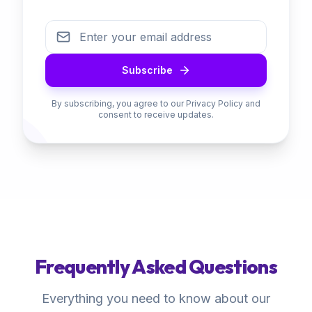
Subscribe
By subscribing, you agree to our Privacy Policy and
consent to receive updates.
Frequently Asked Questions
Everything you need to know about our