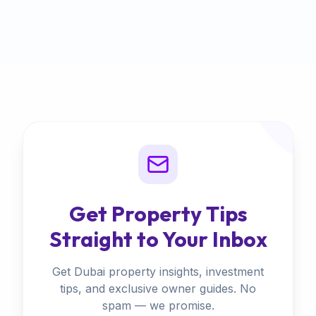
Get Property Tips
Straight to Your Inbox
Get Dubai property insights, investment
tips, and exclusive owner guides. No
spam — we promise.