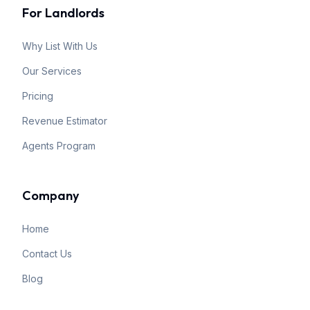
For Landlords
Why List With Us
Our Services
Pricing
Revenue Estimator
Agents Program
Company
Home
Contact Us
Blog