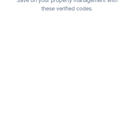
Save on your property management with
these verified codes.
Expires:
No Expiry
New Owners
10% Off Management Fee
New to LUXE Vacation Homes? Enjoy 10% off your
first month's management fee.
WELCOME10
Copy Code