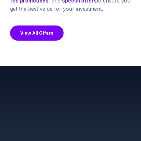
fee promotions
, and
special offers
to ensure you
get the best value for your investment.
View All Offers