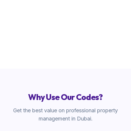
REFER500
Copy Code
Why Use Our Codes?
Get the best value on professional property
management in Dubai.