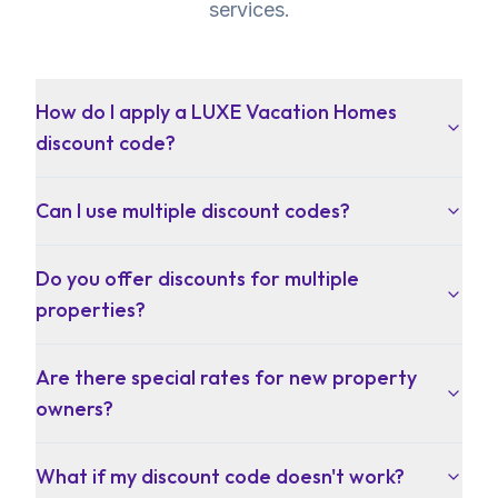
services.
How do I apply a LUXE Vacation Homes
discount code?
Can I use multiple discount codes?
Do you offer discounts for multiple
properties?
Are there special rates for new property
owners?
What if my discount code doesn't work?