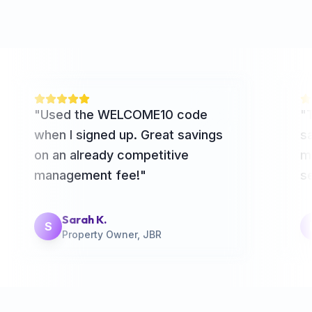
"
Used the WELCOME10 code
"
when I signed up. Great savings
sa
on an already competitive
m
management fee!
"
se
Sarah K.
S
Property Owner, JBR