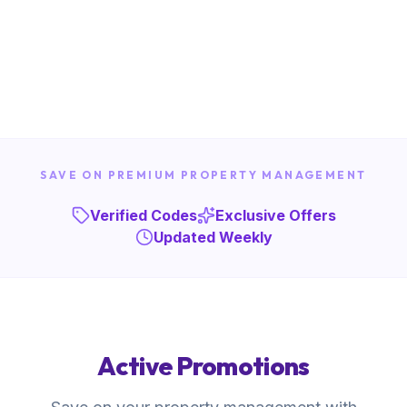
SAVE ON PREMIUM PROPERTY MANAGEMENT
Verified Codes
Exclusive Offers
Updated Weekly
Active Promotions