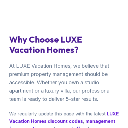
Why Choose LUXE
Vacation Homes?
At LUXE Vacation Homes, we believe that
premium property management should be
accessible. Whether you own a studio
apartment or a luxury villa, our professional
team is ready to deliver 5-star results.
We regularly update this page with the latest
LUXE
Vacation Homes discount codes
,
management