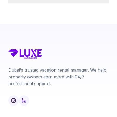
Dubai's trusted vacation rental manager. We help
property owners earn more with 24/7
professional support.